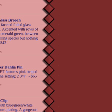
Glass Brooch
ceted foiled glass
ws. Accented with rows of
d emerald green, between
oiling specks but nothing
- $42
r Dahlia Pin
 features pink striped
e setting; 2 3/4". - $65
 Clip
ith blue/green/white
ium-plating. A gorgeous