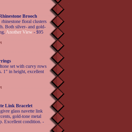
Rhinestone Brooch
inestone floral clusters
h. Both silver- and gold-
ing.
Another View
- $95
rings
tone set with curvy rows
. 1" in height, excellent
te Link Bracelet
givre glass navette link
cents, gold-tone metal
p. Excellent condition. -