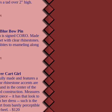
s a tad over 2" high.
 Blue Bow Pin
pin is signed CORO. Made
et with clear rhinestones.
abites to enameling along
5
er Cart Girl
ully made and features a
ar rhinestone accents are
 and in the center of the
ted construction. Measures
ece -- it has that look to
n her dress -- such is the
art from barely perceptible
wheel. - $120