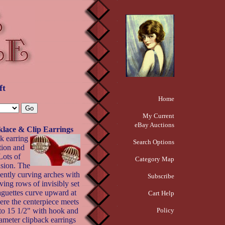
ft
Home
My Current
eBay Auctions
klace & Clip Earrings
k earring
Search Options
tion and
Lots of
Category Map
asion. The
gently curving arches with
Subscribe
ving rows of invisibly set
aguettes curve upward at
Cart Help
ere the centerpiece meets
 to 15 1/2" with hook and
Policy
iameter clipback earrings