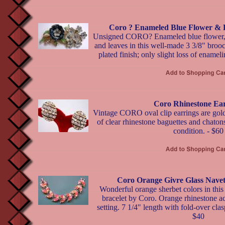
Coro ? Enameled Blue Flower & 
Unsigned CORO? Enameled blue flower, rh
and leaves in this well-made 3 3/8" brooc
plated finish; only slight loss of enamel
Coro Rhinestone Ear
Vintage CORO oval clip earrings are gold
of clear rhinestone baguettes and chatons
condition. - $60
Coro Orange Givre Glass Navet
Wonderful orange sherbet colors in this 
bracelet by Coro. Orange rhinestone ac
setting. 7 1/4" length with fold-over clas
$40