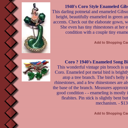
1940's Coro Style Enameled Gib
This darling potmetal and enameled Gibson 
height, beautifully enameled in green a
accents. Check out the elaborate gown, w
She even has tiny rhinestones at her e
condition with a couple tiny ename
Coro ? 1940's Enameled Song Bi
This wonderful vintage pin brooch is u
Coro. Enameled pot metal bird is brightl
atop a tree branch. The bird's belly i
rhinestones, and a few rhinestones are als
the base of the branch. Measures approxi
good condition - - enameling is mostly i
fleabites. Pin stick is slightly bent but 
mechanism. - $13