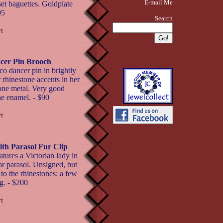
E-mail Me
set baguettes. Goldplate
95
Search
cer Pin Brooch
 dancer pin in brightly
 rhinestone accents in her
 tone metal. Very good
the enamel. - $90
ith Parasol Fur Clip
atures a Victorian lady in
or parasol. Unsigned, but
to the rhinestones; a few
g. - $200