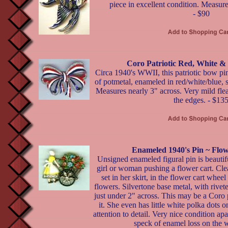
piece in excellent condition. Measure
- $90
Coro Patriotic Red, White &
Circa 1940's WWII, this patriotic bow 
of potmetal, enameled in red/white/blue, s
Measures nearly 3" across. Very mild fle
the edges. - $13
Enameled 1940's Pin ~ Flow
Unsigned enameled figural pin is beautif
girl or woman pushing a flower cart. Cle
set in her skirt, in the flower cart wheel
flowers. Silvertone base metal, with rive
just under 2" across. This may be a Coro pi
it. She even has little white polka dots o
attention to detail. Very nice condition ap
speck of enamel loss on the 