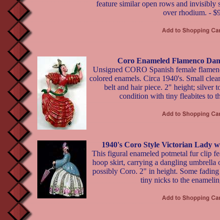
feature similar open rows and invisibly 
over rhodium. - $
Coro Enameled Flamenco Dan
Unsigned CORO Spanish female flamenco
colored enamels. Circa 1940's. Small clear
belt and hair piece. 2" height; silver
condition with tiny fleabites to 
1940's Coro Style Victorian Lady w
This figural enameled potmetal fur clip fe
hoop skirt, carrying a dangling umbrella 
possibly Coro. 2" in height. Some fading 
tiny nicks to the enamelin