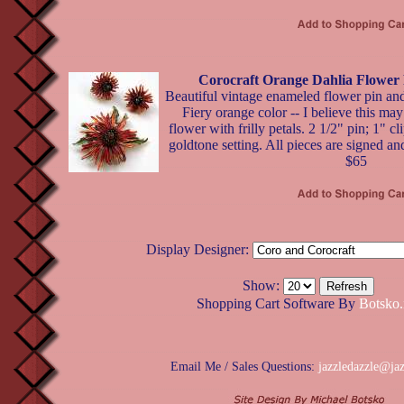
Corocraft Orange Dahlia Flower 
Beautiful vintage enameled flower pin and
Fiery orange color -- I believe this may
flower with frilly petals. 2 1/2" pin; 1" c
goldtone setting. All pieces are signed and
$65
Display Designer:
Show:
Shopping Cart Software By
Botsko.
Email Me / Sales Questions:
jazzledazzle@ja