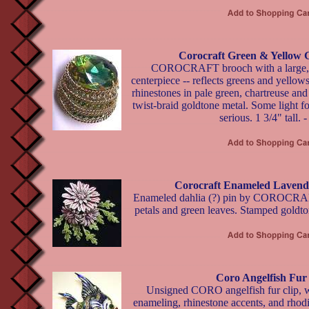
Corocraft Green & Yellow 
COROCRAFT brooch with a large, fa
centerpiece -- reflects greens and yello
rhinestones in pale green, chartreuse an
twist-braid goldtone metal. Some light f
serious. 1 3/4" tall. 
Corocraft Enameled Lavende
Enameled dahlia (?) pin by COROCRAFT
petals and green leaves. Stamped goldton
Coro Angelfish Fur
Unsigned CORO angelfish fur clip, w
enameling, rhinestone accents, and rhod