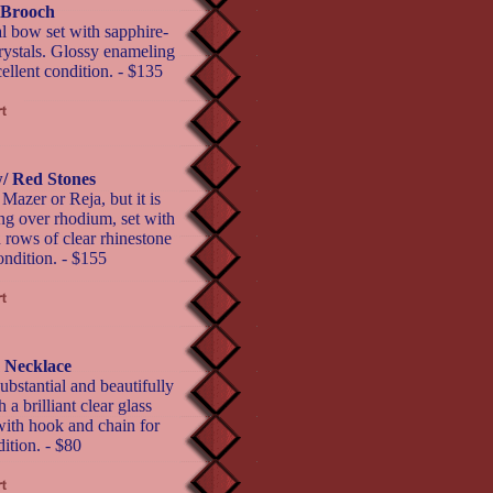
 Brooch
l bow set with sapphire-
crystals. Glossy enameling
cellent condition. - $135
/ Red Stones
Mazer or Reja, but it is
ng over rhodium, set with
rows of clear rhinestone
ondition. - $155
 Necklace
bstantial and beautifully
a brilliant clear glass
with hook and chain for
ition. - $80