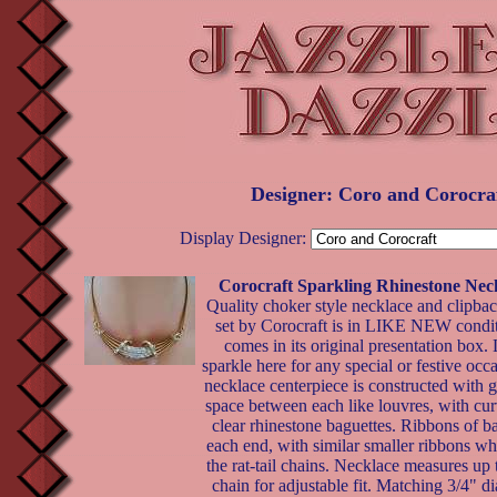
Designer: Coro and Corocra
Display Designer:
Corocraft Sparkling Rhinestone Nec
Quality choker style necklace and clipbac
set by Corocraft is in LIKE NEW condi
comes in its original presentation box. 
sparkle here for any special or festive occ
necklace centerpiece is constructed with 
space between each like louvres, with cur
clear rhinestone baguettes. Ribbons of b
each end, with similar smaller ribbons wh
the rat-tail chains. Necklace measures up
chain for adjustable fit. Matching 3/4" d