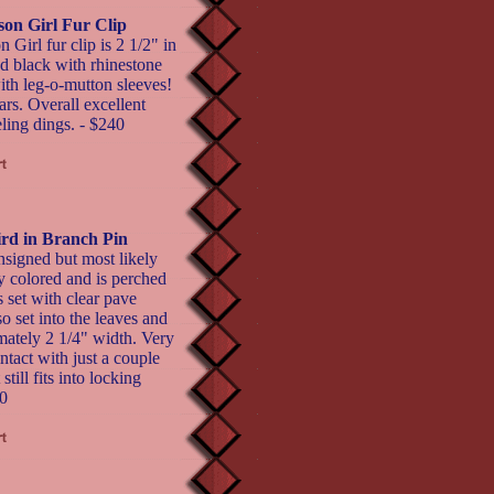
son Girl Fur Clip
Girl fur clip is 2 1/2" in
nd black with rhinestone
ith leg-o-mutton sleeves!
ars. Overall excellent
ling dings. - $240
rd in Branch Pin
nsigned but most likely
y colored and is perched
s set with clear pave
o set into the leaves and
mately 2 1/4" width. Very
ntact with just a couple
still fits into locking
0