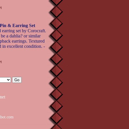
Pin & Earring Set
 earring set by Corocraft.
 be a dahlia? or similar
lipback earrings. Textured
 in excellent condition. -
net
zbot.com