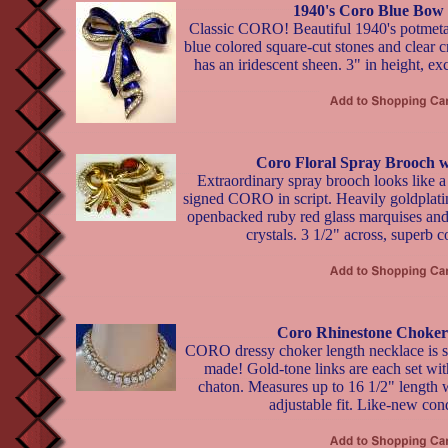
1940's Coro Blue Bow
Classic CORO! Beautiful 1940's potmeta
blue colored square-cut stones and clear 
has an iridescent sheen. 3" in height, ex
Coro Floral Spray Brooch w
Extraordinary spray brooch looks like a 
signed CORO in script. Heavily goldplati
openbacked ruby red glass marquises and 
crystals. 3 1/2" across, superb c
Coro Rhinestone Choker
CORO dressy choker length necklace is su
made! Gold-tone links are each set with 
chaton. Measures up to 16 1/2" length 
adjustable fit. Like-new cond