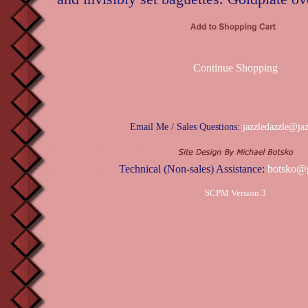
Continue Shopping
Email Me / Sales Questions:
jazzledazzle@ja
Technical (Non-sales) Assistance:
botsko@
SCPM Version 3