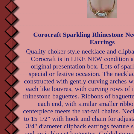
Corocraft Sparkling Rhinestone Ne
Earrings
Quality choker style necklace and clipba
Corocraft is in LIKE NEW condition a
original presentation box. Lots of spar
special or festive occasion. The necklac
constructed with gently curving arches w
each like louvres, with curving rows of i
rhinestone baguettes. Ribbons of baguett
each end, with similar smaller ribb
centerpiece meets the rat-tail chains. Ne
to 15 1/2" with hook and chain for adjust
3/4" diameter clipback earrings feature 
and invisibly set baguettes. Goldplate o