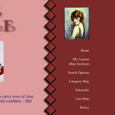
Home
My Current
eBay Auctions
Search Options
Category Map
Subscribe
h curvy rows of clear
Cart Help
ent condition. - $60
Policy