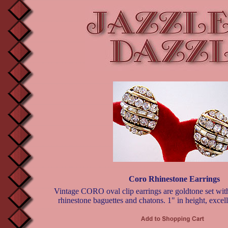
Coro Rhinestone Earrings
Vintage CORO oval clip earrings are goldtone set wit
rhinestone baguettes and chatons. 1" in height, excell