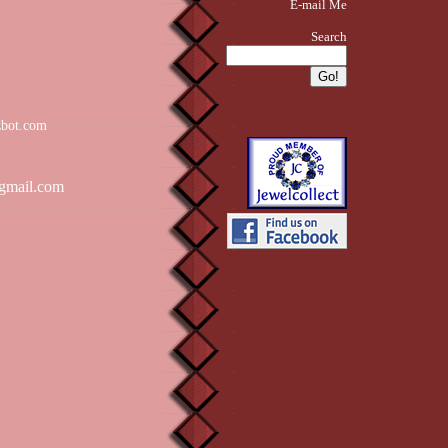
E-mail Me
Search
zbot.com
gmail.com