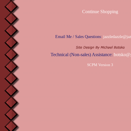
Continue Shopping
Email Me / Sales Questions:
jazzledazzle@ja
Technical (Non-sales) Assistance:
botsko@
SCPM Version 3