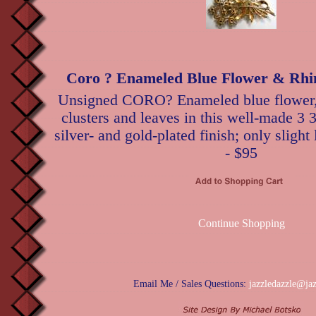
Coro ? Enameled Blue Flower & Rhi
Unsigned CORO? Enameled blue flower, r
clusters and leaves in this well-made 3 
silver- and gold-plated finish; only slight
- $95
Continue Shopping
Email Me / Sales Questions:
jazzledazzle@ja