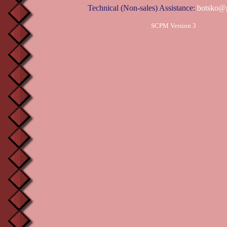
Technical (Non-sales) Assistance:
botsko@
SCPM Version 3