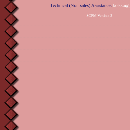
Technical (Non-sales) Assistance:
botsko@
SCPM Version 3