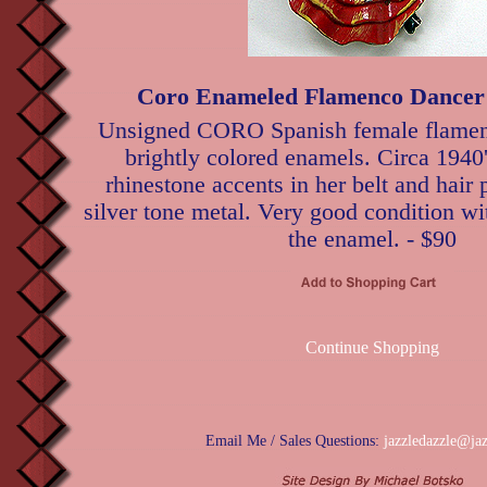
Coro Enameled Flamenco Dancer
Unsigned CORO Spanish female flamenc
brightly colored enamels. Circa 1940'
rhinestone accents in her belt and hair 
silver tone metal. Very good condition wit
the enamel. - $90
Continue Shopping
Email Me / Sales Questions:
jazzledazzle@ja