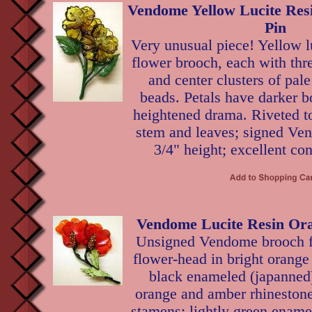
Vendome Yellow Lucite Res
Pin
Very unusual piece! Yellow l
flower brooch, each with thre
and center clusters of pale
beads. Petals have darker bo
heightened drama. Riveted t
stem and leaves; signed Ve
3/4" height; excellent con
Vendome Lucite Resin Ora
Unsigned Vendome brooch f
flower-head in bright orange 
black enameled (japanned)
orange and amber rhinestones
stamens; lightly green ename