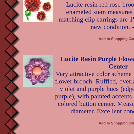
Lucite resin red rose bro
enameled stem measures 3
matching clip earrings are 1
new condition. 
Lucite Resin Purple Flow
Center
Very attractive color scheme i
flower brooch. Ruffled, overl
violet and purple hues (edg
purple), with painted accents
colored button center. Measu
diameter. Excellent cond