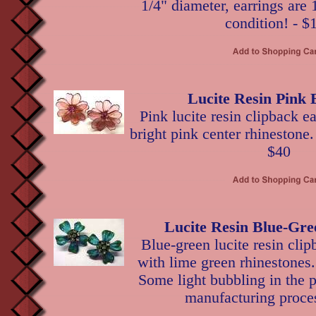
1/4" diameter, earrings are 
condition! - $
Lucite Resin Pink 
Pink lucite resin clipback ea
bright pink center rhinestone.
$40
Lucite Resin Blue-Gre
Blue-green lucite resin clip
with lime green rhinestones.
Some light bubbling in the pe
manufacturing proces