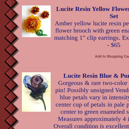
Lucite Resin Yellow Flowe
Set
Amber yellow lucite resin pet
flower brooch with green en
matching 1" clip earrings. Ex
- $65
Lucite Resin Blue & Pu
Gorgeous & rare two-color l
pin! Possibly unsigned Vend
blue petals vary in intensit
center cup of petals in pale 
center to green enameled 
Measures approximately 4 i
Overall condition is excellen