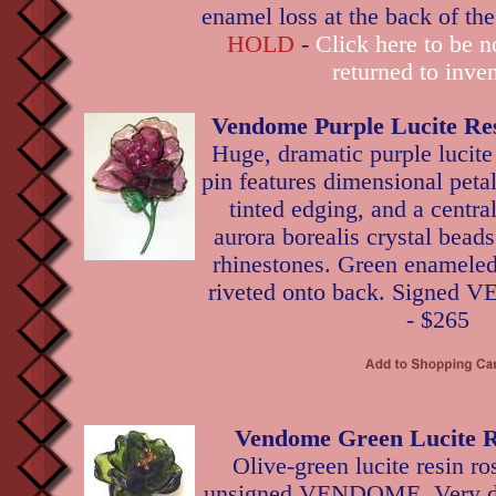
enamel loss at the back of th
HOLD
-
Click here to be no
returned to inven
Vendome Purple Lucite Re
Huge, dramatic purple lucite
pin features dimensional peta
tinted edging, and a central
aurora borealis crystal beads
rhinestones. Green enameled
riveted onto back. Signed 
- $265
Vendome Green Lucite R
Olive-green lucite resin ro
unsigned VENDOME. Very di