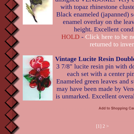
with topaz rhinestone cluste
Black enameled (japanned) se
enamel overlay on the leave
height. Excellent cond
HOLD
-
Click here to be no
returned to inven
Vintage Lucite Resin Doubl
3 7/8" lucite resin pin with d
each set with a center pi
Enameled green leaves and st
may have been made by Vend
is unmarked. Excellent overal
[1]
2
>