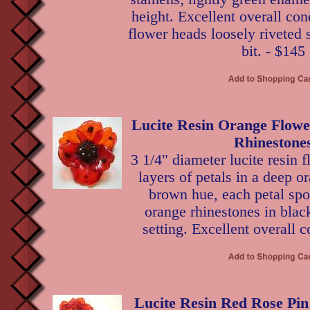
height. Excellent overall con
flower heads loosely riveted
bit. - $145
Lucite Resin Orange Flowe
Rhinestone
3 1/4" diameter lucite resin 
layers of petals in a deep o
brown hue, each petal spo
orange rhinestones in bla
setting. Excellent overall c
Lucite Resin Red Rose Pin