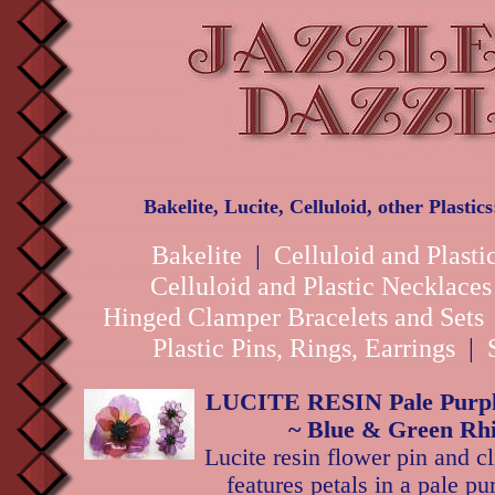
Bakelite, Lucite, Celluloid, other Plastic
Bakelite
|
Celluloid and Plasti
Celluloid and Plastic Necklace
Hinged Clamper Bracelets and Sets
Plastic Pins, Rings, Earrings
|
LUCITE RESIN Pale Purple
~ Blue & Green Rhi
Lucite resin flower pin and cl
features petals in a pale pu