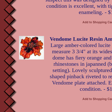
condition is excellent, with t
enameling. - $
Vendome Lucite Resin Am
Large amber-colored lucite 
measure 3 3/4" at its wides
dome has fiery orange and
rhinestones in japanned (
setting). Lovely sculptured
shaped pinback riveted to r
Vendome plate attached. Ex
condition. - $