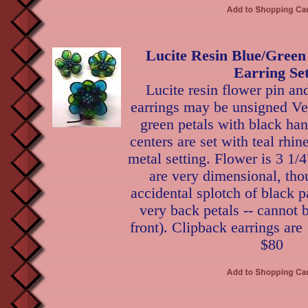
Lucite Resin Blue/Green
Earring Se
Lucite resin flower pin an
earrings may be unsigned V
green petals with black ha
centers are set with teal rhi
metal setting. Flower is 3 1/4
are very dimensional, tho
accidental splotch of black p
very back petals -- cannot 
front). Clipback earrings are 
$80