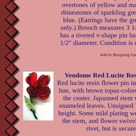
overtones of yellow and ma
rhinestones of sparkling g
blue. (Earrings have the g
only.) Brooch measures 3 1
has a riveted v-shape pin ba
1/2" diameter. Condition is 
Vendome Red Lucite Res
Red lucite resin flower pin i
hue, with brown topaz-color
the center. Japanned stem 
enameled leaves. Unsigned
height. Some mild plating we
the stem, and flower swivel
rivet, but is secur