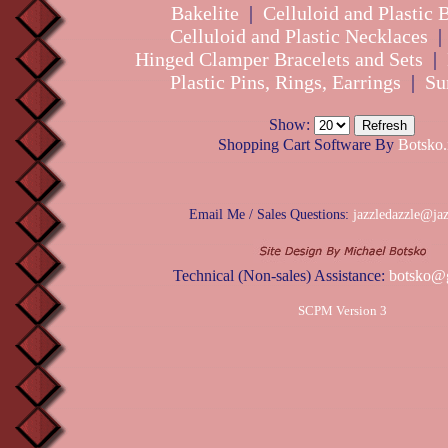
Bakelite
|
Celluloid and Plastic 
Celluloid and Plastic Necklaces
Hinged Clamper Bracelets and Sets
|
Plastic Pins, Rings, Earrings
|
Su
Show:
Shopping Cart Software By
Botsko.
Email Me / Sales Questions:
jazzledazzle@ja
Technical (Non-sales) Assistance:
botsko@
SCPM Version 3