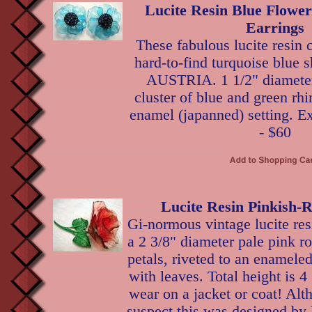
Lucite Resin Blue Flowe
Earrings
These fabulous lucite resin c
hard-to-find turquoise blue 
AUSTRIA. 1 1/2" diameter,
cluster of blue and green rhi
enamel (japanned) setting. Ex
- $60
Lucite Resin Pinkish-
Gi-normous vintage lucite res
a 2 3/8" diameter pale pink ro
petals, riveted to an enamele
with leaves. Total height is 4
wear on a jacket or coat! Al
suspect this was designed by