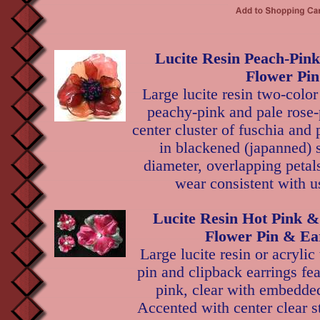
Lucite Resin Peach-Pin
Flower Pin
Large lucite resin two-color
peachy-pink and pale rose-
center cluster of fuschia and 
in blackened (japanned) s
diameter, overlapping petal
wear consistent with u
Lucite Resin Hot Pink & 
Flower Pin & Ea
Large lucite resin or acrylic
pin and clipback earrings fea
pink, clear with embedded 
Accented with center clear s