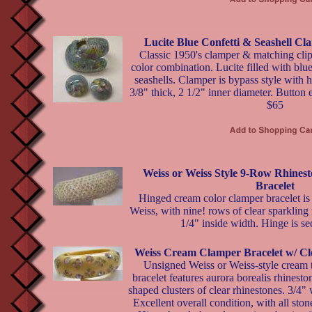
Lucite Blue Confetti & Seashell C
Classic 1950's clamper & matching clip
color combination. Lucite filled with blue
seashells. Clamper is bypass style with h
3/8" thick, 2 1/2" inner diameter. Button 
$65
Weiss or Weiss Style 9-Row Rhine
Bracelet
Hinged cream color clamper bracelet is
Weiss, with nine! rows of clear sparkling
1/4" inside width. Hinge is se
Weiss Cream Clamper Bracelet w/ Cl
Unsigned Weiss or Weiss-style cream 
bracelet features aurora borealis rhines
shaped clusters of clear rhinestones. 3/4" 
Excellent overall condition, with all ston