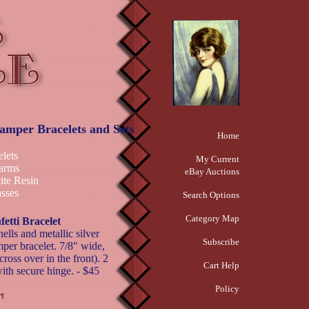
Clamper Bracelets and Sets
Home
elets
My Current
arms
eBay Auctions
ite Resin
sses
Search Options
Category Map
fetti Bracelet
ells and metallic silver
Subscribe
mper bracelet. 7/8" wide,
ross over in the front). 2
Cart Help
with secure hinge. - $45
Policy