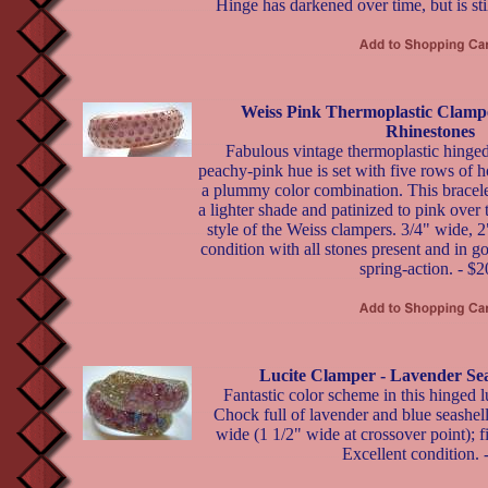
Hinge has darkened over time, but is stil
Weiss Pink Thermoplastic Clampe
Rhinestones
Fabulous vintage thermoplastic hinged
peachy-pink hue is set with five rows of 
a plummy color combination. This bracelet
a lighter shade and patinized to pink over 
style of the Weiss clampers. 3/4" wide, 2
condition with all stones present and in 
spring-action. - $
Lucite Clamper - Lavender Seas
Fantastic color scheme in this hinged l
Chock full of lavender and blue seashells
wide (1 1/2" wide at crossover point); f
Excellent condition. 