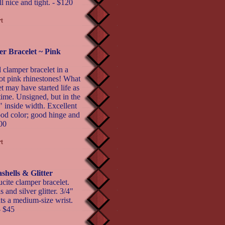
l nice and tight. - $120
r Bracelet ~ Pink
 clamper bracelet in a
hot pink rhinestones! What
 may have started life as
time. Unsigned, but in the
" inside width. Excellent
good color; good hinge and
200
hells & Glitter
ucite clamper bracelet.
 and silver glitter. 3/4"
its a medium-size wrist.
- $45