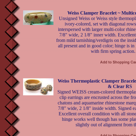
Weiss Clamper Bracelet ~ Multi
Unsigned Weiss or Weiss style thermopla
ivory-colored, set with diagonal rows 
interspersed with larger multi-color rhi
7/8" wide, 2 1/8" inner width. Excellent 
from mild tarnishing/verdigris on the insi
all present and in good color; hinge is 
with firm spring action.
Weiss Thermoplastic Clamper Bracele
& Clear RS
Signed WEISS cream-colored thermoplast
clip earrings are encrusted across the fr
chatons and aquamarine rhinestone marqu
7/8" wide, 2 1/8" inside width. Signed ea
Excellent overall condition with all ston
hinge works well though has some plat
slightly out of alignment from t