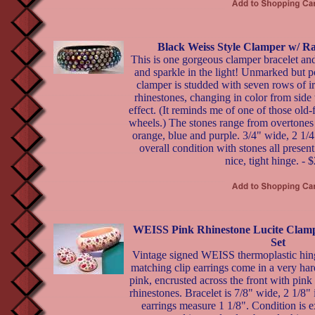
Black Weiss Style Clamper w/ R
This is one gorgeous clamper bracelet and
and sparkle in the light! Unmarked but p
clamper is studded with seven rows of ir
rhinestones, changing in color from side
effect. (It reminds me of one of those old
wheels.) The stones range from overtones o
orange, blue and purple. 3/4" wide, 2 1/4
overall condition with stones all presen
nice, tight hinge. - 
WEISS Pink Rhinestone Lucite Clamp
Set
Vintage signed WEISS thermoplastic hin
matching clip earrings come in a very har
pink, encrusted across the front with pink
rhinestones. Bracelet is 7/8" wide, 2 1/8"
earrings measure 1 1/8". Condition is ex