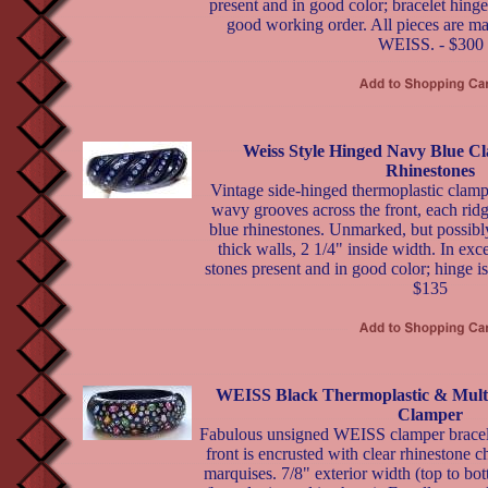
present and in good color; bracelet hinge
good working order. All pieces are ma
WEISS. - $300
Weiss Style Hinged Navy Blue C
Rhinestones
Vintage side-hinged thermoplastic clamp
wavy grooves across the front, each ridg
blue rhinestones. Unmarked, but possibl
thick walls, 2 1/4" inside width. In exce
stones present and in good color; hinge is
$135
WEISS Black Thermoplastic & Mult
Clamper
Fabulous unsigned WEISS clamper bracelet
front is encrusted with clear rhinestone c
marquises. 7/8" exterior width (top to bot