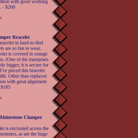
ndition with good working
. - $200
mper Bracelet
acelet in hard-to-find
ts are so fun to wear,
celet is covered in orange
ns. (One of the marquises
ly bigger; it is secure for
've priced this bracelet
idth. Other than replaced
tion with great alignment
- $185
 Rhinestone Clamper
et is encrusted across the
nestones, as are the huge