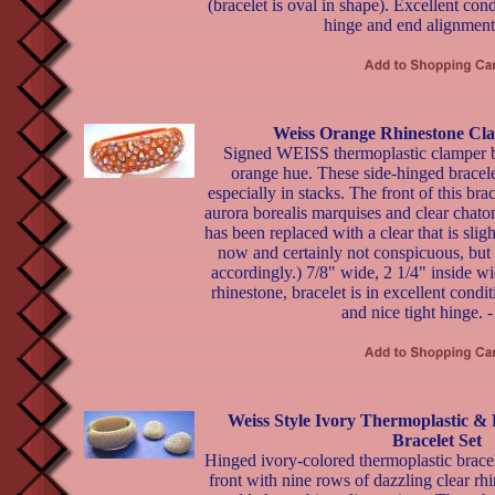
(bracelet is oval in shape). Excellent co
hinge and end alignment
Weiss Orange Rhinestone Cla
Signed WEISS thermoplastic clamper br
orange hue. These side-hinged bracele
especially in stacks. The front of this bra
aurora borealis marquises and clear chato
has been replaced with a clear that is slight
now and certainly not conspicuous, but I
accordingly.) 7/8" wide, 2 1/4" inside w
rhinestone, bracelet is in excellent condi
and nice tight hinge. 
Weiss Style Ivory Thermoplastic &
Bracelet Set
Hinged ivory-colored thermoplastic bracel
front with nine rows of dazzling clear rhi