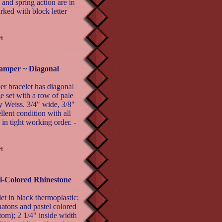
 and spring action are in
rked with block letter
lamper ~ Diagonal
er bracelet has diagonal
e set with a row of pale
y Weiss. 3/4" wide, 3/8"
llent condition with all
 in tight working order. -
i-Colored Rhinestone
 in black thermoplastic;
hatons and pastel colored
tom); 2 1/4" inside width