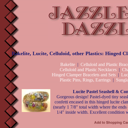
Bakelite, Lucite, Celluloid, other Plastics: Hinged 
Bakelite
|
Celluloid and Plastic Brac
Celluloid and Plastic Necklaces
|
Ch
Hinged Clamper Bracelets and Sets
|
Luc
Plastic Pins, Rings, Earrings
|
Sungla
Lucite Pastel Seashell & Con
Gorgeous design! Pastel-dyed tiny seash
confetti encased in this hinged lucite cla
(nearly 1 7/8" total width where the ends c
1/4" inside width. Excellent condition 