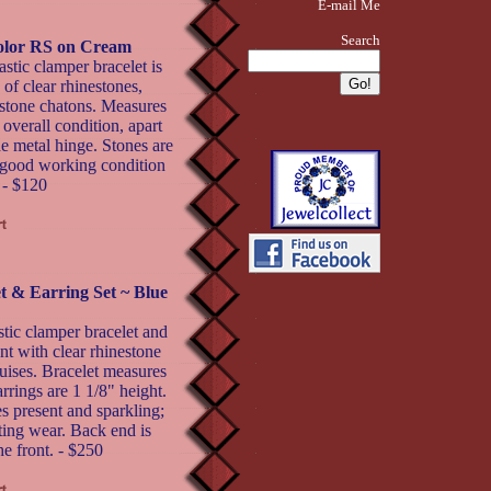
E-mail Me
Search
color RS on Cream
stic clamper bracelet is
of clear rhinestones,
nestone chatons. Measures
overall condition, apart
de metal hinge. Stones are
in good working condition
 - $120
t & Earring Set ~ Blue
ic clamper bracelet and
ont with clear rhinestone
ises. Bracelet measures
rrings are 1 1/8" height.
es present and sparkling;
ing wear. Back end is
he front. - $250