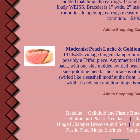
molded matching clip earrings. Though u
likely WEISS. Bracelet is 1" wide, 2" ins
round inside opening; earrings measure 
condition. - $20
Modernist Peach Lucite & Goldton
1970s/80s vintage hinged clamper brace
possibly a Trifari piece. Asymmetrical b
back, with one side molded swirled peach 
side goldtone metal. The surface is rib
swirled like a seashell motif at the front.
width. Excellent condition; hinge is s
Bakelite
|
Celluloid and Plastic Brac
Celluloid and Plastic Necklaces
|
Ch
Hinged Clamper Bracelets and Sets
|
Luc
Plastic Pins, Rings, Earrings
|
Sungla