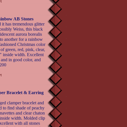
ainbow AB Stones
 it has tremendous glitter
ossibly Weiss, this black
idescent aurora borealis
 to another for a rainbow
-fashioned Christmas color
f green, red, pink, clear,
" inside width. Excellent
t and in good color, and
$200
er Bracelet & Earring
ged clamper bracelet and
d to find shade of peachy
 navettes and clear chaton
 inside width. Molded clip
cellent with all stones