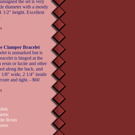
nsigned the set is very
ide diameter with a mostly
1 1/2" height. Excellent
0
e Clamper Bracelet
let is unmarked but is
racelet is hinged at the
resin or lucite and other
bed along the back, and
 1 1/8" wide, 2 1/4" inside
ecure and tight. - $60
elets
arms
ite Resin
sses