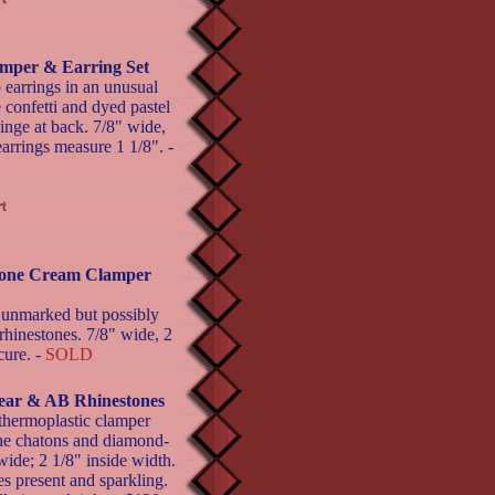
lamper & Earring Set
 earrings in an unusual
 confetti and dyed pastel
inge at back. 7/8" wide,
earrings measure 1 1/8". -
stone Cream Clamper
 unmarked but possibly
 rhinestones. 7/8" wide, 2
cure. -
SOLD
ear & AB Rhinestones
thermoplastic clamper
tone chatons and diamond-
wide; 2 1/8" inside width.
es present and sparkling.