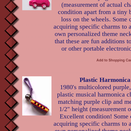
(measurement of actual ch
condition apart from a tiny b
loss on the wheels. Some c
acquiring specific charms to 
own personalized theme neckl
that these are fun additions t
or other portable electroni
Plastic Harmonic
1980's multicolored purple
plastic musical harmonica 
matching purple clip and met
1/2" height (measurement o
Excellent condition! Some 
acquiring specific charms to 