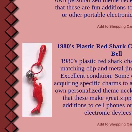
own personalized theme neckl
that these are fun additions t
or other portable electroni
1980's Plastic Red Shark 
Bell
1980's plastic red shark c
matching clip and metal jing
Excellent condition. Some 
acquiring specific charms to 
own personalized theme neckl
that these make great zippe
additions to cell phones or
electronic devices