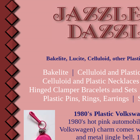
Bakelite, Lucite, Celluloid, other Plas
Bakelite
|
Celluloid and Plasti
Celluloid and Plastic Necklace
Hinged Clamper Bracelets and Sets
Plastic Pins, Rings, Earrings
|
1980's Plastic Volks
1980's hot pink automobil
Volkswagen) charm comes wi
and metal jingle bell. 