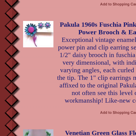
Pakula 1960s Fuschia Pin
Power Brooch & Ear
Exceptional vintage enamel
power pin and clip earring 
1/2" daisy brooch in fuschia
very dimensional, with indi
varying angles, each curled
the tip. The 1" clip earrings 
affixed to the original Paku
not often see this level 
workmanship! Like-new co
Venetian Green Glass Fl