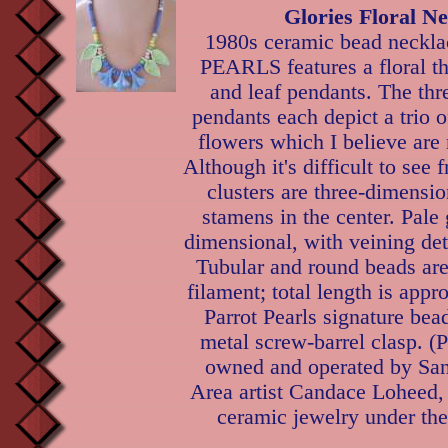
Glories Floral N
1980s ceramic bead neck
PEARLS features a floral th
and leaf pendants. The thre
pendants each depict a trio o
flowers which I believe are
Although it's difficult to see 
clusters are three-dimensi
stamens in the center. Pale 
dimensional, with veining deta
Tubular and round beads are
filament; total length is appr
Parrot Pearls signature bead
metal screw-barrel clasp. (
owned and operated by Sa
Area artist Candace Loheed,
ceramic jewelry under the