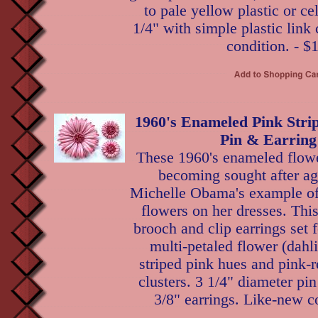
to pale yellow plastic or ce
1/4" with simple plastic link 
condition. - $
1960's Enameled Pink Stri
Pin & Earring
These 1960's enameled flowe
becoming sought after ag
Michelle Obama's example of
flowers on her dresses. Thi
brooch and clip earrings set f
multi-petaled flower (dahli
striped pink hues and pink-
clusters. 3 1/4" diameter pi
3/8" earrings. Like-new c