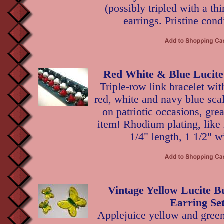
(possibly tripled with a thi
earrings. Pristine cond
Red White & Blue Lucite
Triple-row link bracelet wi
red, white and navy blue sca
on patriotic occasions, grea
item! Rhodium plating, like
1/4" length, 1 1/2" w
Vintage Yellow Lucite B
Earring Se
Applejuice yellow and green 