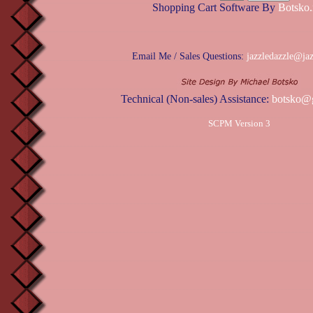
Shopping Cart Software By
Botsko.
Email Me / Sales Questions:
jazzledazzle@ja
Technical (Non-sales) Assistance:
botsko@
SCPM Version 3