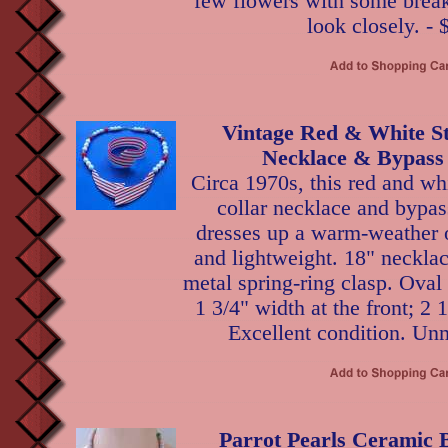
few flowers with some break
look closely. - 
Vintage Red & White St
Necklace & Bypass 
Circa 1970s, this red and whi
collar necklace and bypas
dresses up a warm-weather o
and lightweight. 18" necklac
metal spring-ring clasp. Oval
1 3/4" width at the front; 2 
Excellent condition. Un
Parrot Pearls Ceramic 