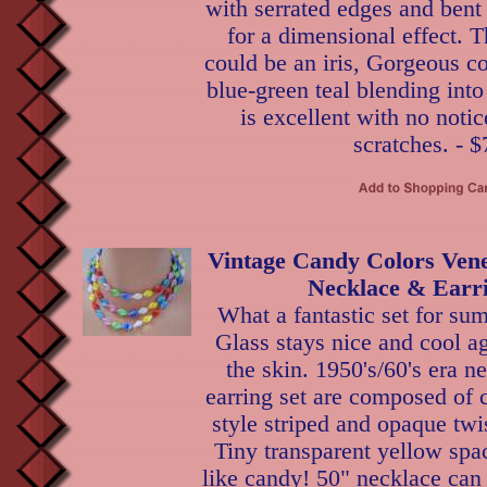
with serrated edges and bent
for a dimensional effect. Th
could be an iris, Gorgeous co
blue-green teal blending int
is excellent with no notic
scratches. - $
Vintage Candy Colors Vene
Necklace & Earri
What a fantastic set for su
Glass stays nice and cool ag
the skin. 1950's/60's era n
earring set are composed of 
style striped and opaque twi
Tiny transparent yellow spa
like candy! 50" necklace can