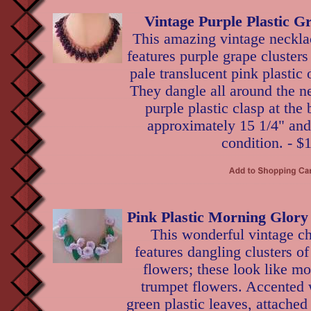
Vintage Purple Plastic G
This amazing vintage necklac
features purple grape cluster
pale translucent pink plastic 
They dangle all around the ne
purple plastic clasp at th
approximately 15 1/4" and 
condition. - $
Pink Plastic Morning Glory
This wonderful vintage c
features dangling clusters of
flowers; these look like mo
trumpet flowers. Accented 
green plastic leaves, attached