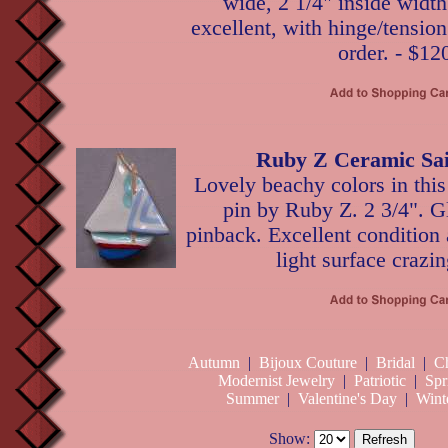
wide, 2 1/4" inside width
excellent, with hinge/tensio
order. - $12
Ruby Z Ceramic Sai
Lovely beachy colors in this
pin by Ruby Z. 2 3/4". G
pinback. Excellent condition 
light surface crazin
Autumn
|
Bijoux Couture
|
Bridal
|
Ch
Modernist Jewelry
|
Patriotic
|
Spr
Summer
|
Valentine's Day
|
Wint
Show: