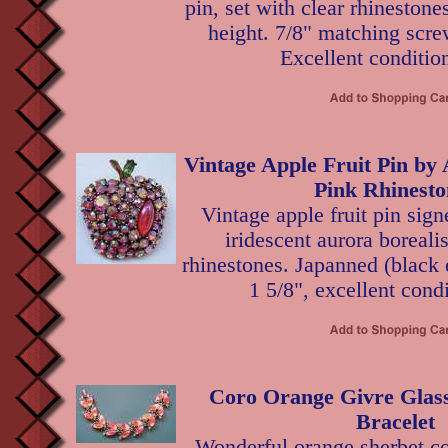
pin, set with clear rhinestone
height. 7/8" matching scre
Excellent conditio
Vintage Apple Fruit Pin by
Pink Rhinesto
Vintage apple fruit pin sig
iridescent aurora boreali
rhinestones. Japanned (black 
1 5/8", excellent condi
Coro Orange Givre Glass
Bracelet
Wonderful orange sherbet col