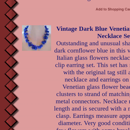
Vintage Dark Blue Venetia
Necklace Se
Outstanding and unusual sh
dark cornflower blue in this 
Italian glass flowers neckla
clip earring set. This set ha
with the original tag still
necklace and earrings on 
Venetian glass flower bea
clusters to strand of matchi
metal connectors. Necklace 
length and is secured with a 
clasp. Earrings measure app
diameter. Very good conditio