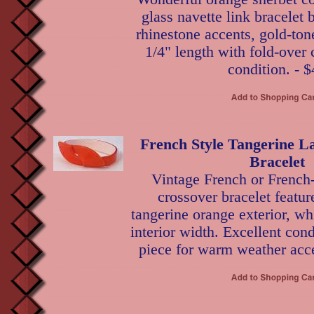
glass navette link bracelet
rhinestone accents, gold-tone
1/4" length with fold-over 
condition. - $
French Style Tangerine L
Bracelet
Vintage French or French-
crossover bracelet featur
tangerine orange exterior, whi
interior width. Excellent cond
piece for warm weather acce