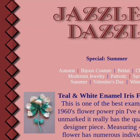
Special: Summer
Autumn
|
Bijoux Couture
|
Bridal
|
Ch
Modernist Jewelry
|
Patriotic
|
Spr
Summer
|
Valentine's Day
|
Wint
Teal & White Enamel Iris 
This is one of the best exam
1960's flower power pin I've
unmarked it really has the qua
designer piece. Measuring 4
flower has numerous individ