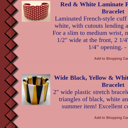
Red & White Laminate P
Bracelet
Laminated French-style cuff 
white, with cutouts lending a
For a slim to medium wrist, 
1/2" wide at the front, 2 1/4
1/4" opening. -
Wide Black, Yellow & White
Bracelet
2" wide plastic stretch bracel
triangles of black, white a
summer item! Excellent co