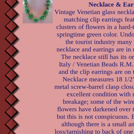
Necklace & Ear
Vintage Venetian glass neckl
matching clip earrings fea
clusters of flowers in a hard-
springtime green color. Und
the tourist industry many 
necklace and earrings are in
The necklace still has its o
Italy / Venetian Beads R.M.
and the clip earrings are on 
Necklace measures 18 1/2"
metal screw-barrel clasp clos
excellent condition with 
breakage; some of the wire
flowers have darkened over t
but this is not conspicuous. E
although there is a small a
loss/tarnishing to back of one