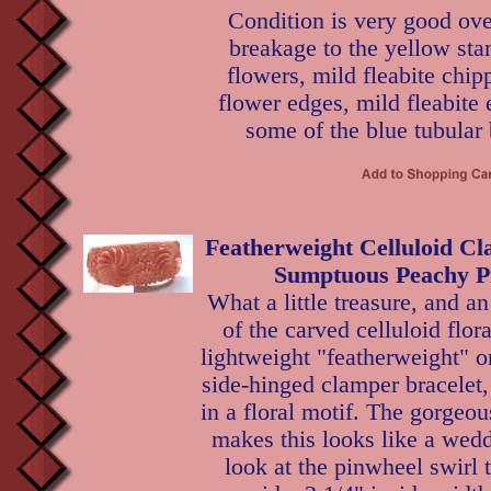
Condition is very good ove
breakage to the yellow sta
flowers, mild fleabite chip
flower edges, mild fleabite
some of the blue tubular
Featherweight Celluloid Cl
Sumptuous Peachy Pi
What a little treasure, and 
of the carved celluloid flora
lightweight "featherweight" o
side-hinged clamper bracelet, 
in a floral motif. The gorgeo
makes this looks like a wed
look at the pinwheel swirl 