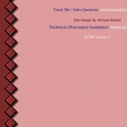
Email Me / Sales Questions:
jazzledazzle@ja
Technical (Non-sales) Assistance:
botsko@
SCPM Version 3