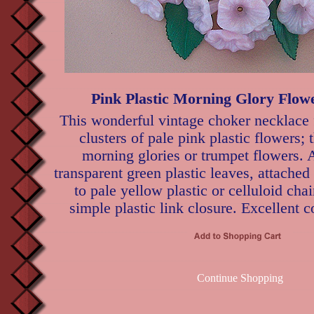
Pink Plastic Morning Glory Flow
This wonderful vintage choker necklace 
clusters of pale pink plastic flowers; 
morning glories or trumpet flowers. 
transparent green plastic leaves, attached
to pale yellow plastic or celluloid cha
simple plastic link closure. Excellent c
Continue Shopping