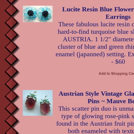
Lucite Resin Blue Flowe
Earrings
These fabulous lucite resin c
hard-to-find turquoise blue 
AUSTRIA. 1 1/2" diameter,
cluster of blue and green rhi
enamel (japanned) setting. Ex
- $60
Austrian Style Vintage Gla
Pins ~ Mauve Be
This scatter pin duo is unma
type of glowing rose-pink 
found in the Austrian fruit pi
both enameled with text