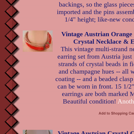
backings, so the glass piec
imported and the pins assemb
1/4" height; like-new cond
Vintage Austrian Orang
Crystal Necklace & E
This vintage multi-strand n
earring set from Austria jus
strands of crystal beads in f
and champagne hues -- all w
coating -- and a beaded clasp t
can be worn in front. 15 1/2"
earrings are both marked M
Beautiful condition!
Anoth
Vintage Austrian Crystal 