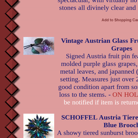
spectacular, with virtually no
stones all divinely clear and
Vintage Austrian Glass Fru
Grapes
Signed Austria fruit pin f
molded purple glass grapes
metal leaves, and japanned 
setting. Measures just over 
good condition apart from s
loss to the stems. -
ON HO
be notified if item is retur
SCHOFFEL Austria Tiere
Blue Brooc
A showy tiered sunburst brooc