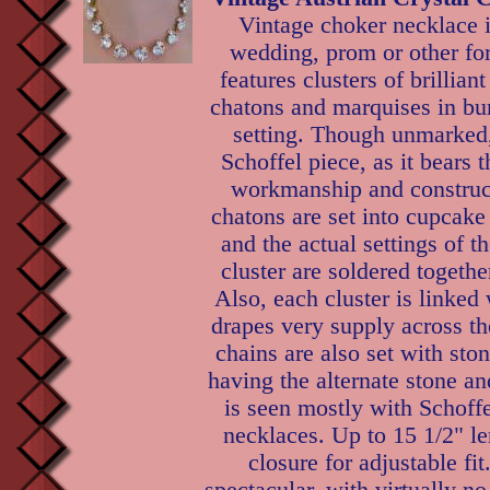
Vintage choker necklace i
wedding, prom or other fo
features clusters of brillian
chatons and marquises in bu
setting. Though unmarked,
Schoffel piece, as it bears t
workmanship and construct
chatons are set into cupcake
and the actual settings of t
cluster are soldered togethe
Also, each cluster is linked 
drapes very supply across t
chains are also set with sto
having the alternate stone and
is seen mostly with Schoff
necklaces. Up to 15 1/2" l
closure for adjustable fit