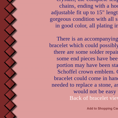
chains, ending with a ho
adjustable fit up to 15" leng
gorgeous condition with all 
in good color, all plating i
There is an accompanyin
bracelet which could possibl
there are some solder repair
some end pieces have bee
portion may have been st
Schoffel crown emblem. O
bracelet could come in han
needed to replace a stone, a
would not be easy 
Back of bracelet vie