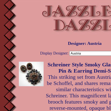
Designer: Austria
Display Designer:
Schreiner Style Smoky Gla
Pin & Earring Demi-Se
This striking set from Austr
be Schoffel, and shares rema
similar characteristics wi
Schreiner. This magnificent 
brooch features smoky and g
reverse-mounted, opaque bl