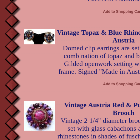
Vintage Topaz & Blue Rhine
Austria
Domed clip earrings are set
combination of topaz and b
Gilded openwork setting wit
frame. Signed "Made in Austr
Vintage Austria Red & Pu
Brooch
Vintage 2 1/4" diameter bro
set with glass cabachons 
rhinestones in shades of fusc