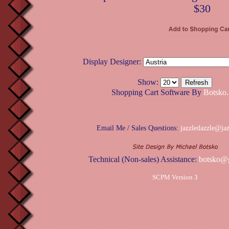
$30
Display Designer:
Show:
Shopping Cart Software By
Botsko.
Email Me / Sales Questions:
jazzledazzle@ja
Technical (Non-sales) Assistance:
botsko@
SCPM Version 3