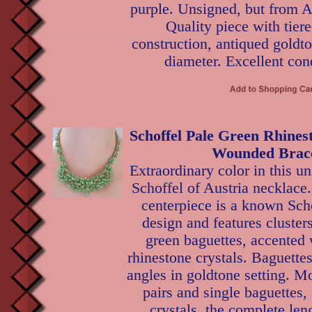
purple. Unsigned, but from A
Quality piece with tie
construction, antiqued goldto
diameter. Excellent con
Schoffel Pale Green Rhines
Wounded Brace
Extraordinary color in this u
Schoffel of Austria necklace.
centerpiece is a known Sch
design and features cluster
green baguettes, accented 
rhinestone crystals. Baguettes
angles in goldtone setting. M
pairs and single baguettes, 
crystals, the complete len