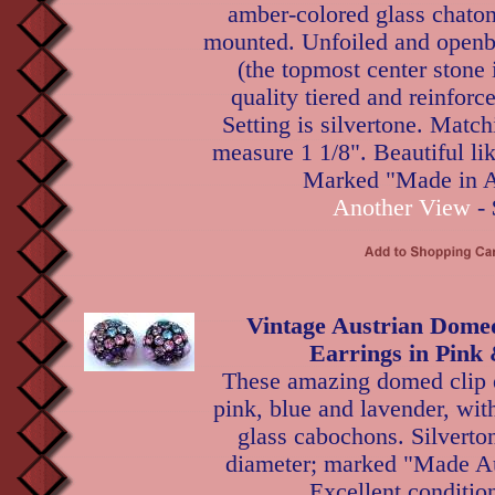
amber-colored glass chaton
mounted. Unfoiled and openb
(the topmost center stone i
quality tiered and reinforc
Setting is silvertone. Match
measure 1 1/8". Beautiful li
Marked "Made in A
Another View
- 
Vintage Austrian Dome
Earrings in Pink
These amazing domed clip e
pink, blue and lavender, wit
glass cabochons. Silverton
diameter; marked "Made Aus
Excellent conditio