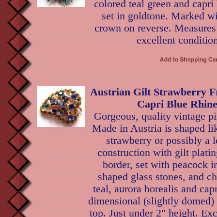
colored teal green and capri 
set in goldtone. Marked wi
crown on reverse. Measures 
excellent condition
Austrian Gilt Strawberry F
Capri Blue Rhine
Gorgeous, quality vintage p
Made in Austria is shaped li
strawberry or possibly a 
construction with gilt plati
border, set with peacock ir
shaped glass stones, and ch
teal, aurora borealis and cap
dimensional (slightly domed)
top. Just under 2" height. Exc