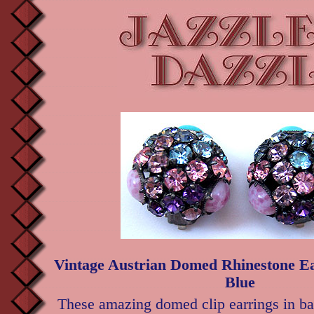
Vintage Austrian Domed Rhinestone Ea
Blue
These amazing domed clip earrings in ba