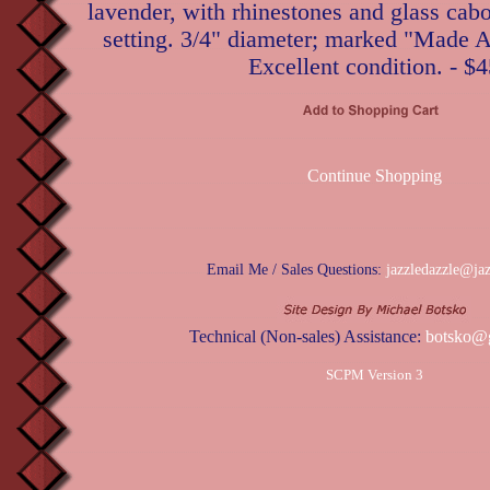
lavender, with rhinestones and glass cab
setting. 3/4" diameter; marked "Made Au
Excellent condition. - $
Continue Shopping
Email Me / Sales Questions:
jazzledazzle@ja
Technical (Non-sales) Assistance:
botsko@
SCPM Version 3