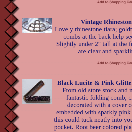
Vintage Rhineston
Lovely rhinestone tiara; goldt
combs at the back help se
Slightly under 2" tall at the 
are clear and sparkli
Black Lucite & Pink Glitt
From old store stock and n
fantastic folding comb, c
decorated with a cover of
embedded with sparkly pink g
this could tuck neatly into y
pocket. Root beer colored pl