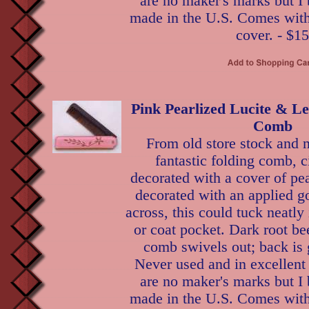
are no maker's marks but I 
made in the U.S. Comes with 
cover. - $15
Pink Pearlized Lucite & Le
Comb
From old store stock and n
fantastic folding comb, c
decorated with a cover of pea
decorated with an applied go
across, this could tuck neatl
or coat pocket. Dark root bee
comb swivels out; back is 
Never used and in excellent
are no maker's marks but I 
made in the U.S. Comes with 