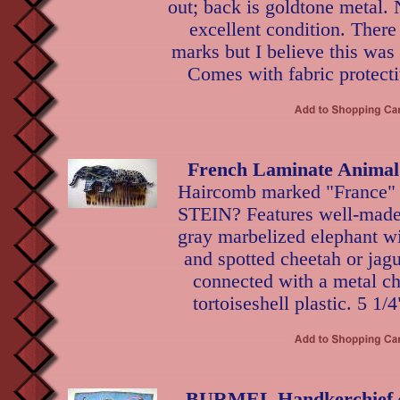
out; back is goldtone metal.
excellent condition. There
marks but I believe this was
Comes with fabric protecti
French Laminate Anima
Haircomb marked "France" 
STEIN? Features well-made 
gray marbelized elephant wi
and spotted cheetah or jag
connected with a metal ch
tortoiseshell plastic. 5 1/
BURMEL Handkerchief ~