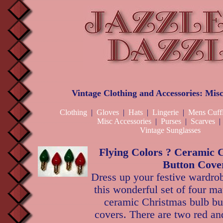
Vintage Clothing and Accessories: Misc
Clothing
|
Gloves
|
Hats
|
Lingerie
|
Mens Cuffl
Misc Accessories
|
Purses
|
Scarves
Vintage Sunglasses
Flying Colors ? Ceramic 
Button Cove
Dress up your festive wardro
this wonderful set of four ma
ceramic Christmas bulb bu
covers. There are two red an