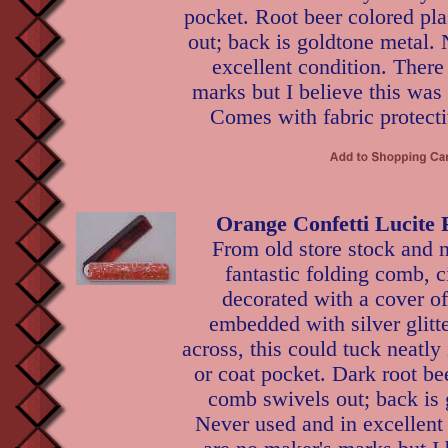
pocket. Root beer colored pl
out; back is goldtone metal.
excellent condition. There
marks but I believe this was
Comes with fabric protecti
Orange Confetti Lucite
From old store stock and n
fantastic folding comb, c
decorated with a cover of
embedded with silver glitte
across, this could tuck neatl
or coat pocket. Dark root bee
comb swivels out; back is 
Never used and in excellent