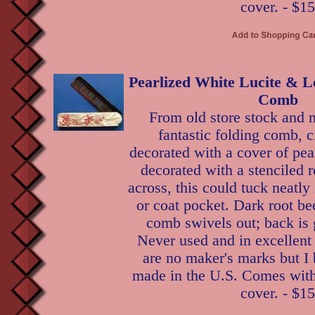
cover. - $15
Pearlized White Lucite & L
Comb
From old store stock and n
fantastic folding comb, c
decorated with a cover of pear
decorated with a stenciled r
across, this could tuck neatl
or coat pocket. Dark root bee
comb swivels out; back is 
Never used and in excellent
are no maker's marks but I 
made in the U.S. Comes with 
cover. - $15