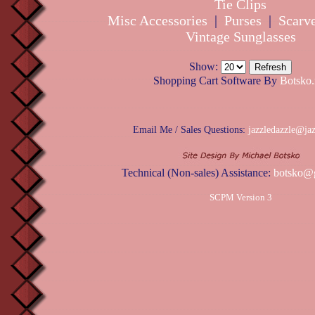
Tie Clips
Misc Accessories
|
Purses
|
Scarv
Vintage Sunglasses
Show:
Shopping Cart Software By
Botsko.
Email Me / Sales Questions:
jazzledazzle@ja
Technical (Non-sales) Assistance:
botsko@
SCPM Version 3