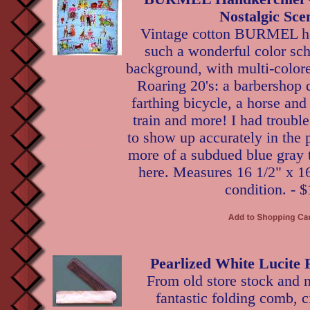
Nostalgic Sce
Vintage cotton BURMEL ha
such a wonderful color sc
background, with multi-color
Roaring 20's: a barbershop 
farthing bicycle, a horse and
train and more! I had trouble
to show up accurately in the ph
more of a subdued blue gray 
here. Measures 16 1/2" x 16
condition. - $
Pearlized White Lucite
From old store stock and n
fantastic folding comb, c