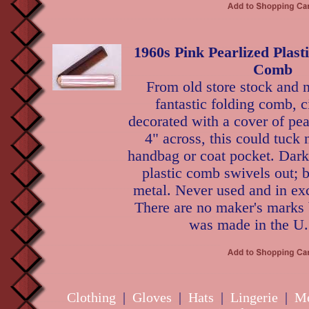
1960s Pink Pearlized Plast
Comb
From old store stock and n
fantastic folding comb, c
decorated with a cover of pear
4" across, this could tuck 
handbag or coat pocket. Dark
plastic comb swivels out; 
metal. Never used and in exc
There are no maker's marks b
was made in the U.
Clothing
|
Gloves
|
Hats
|
Lingerie
|
Me