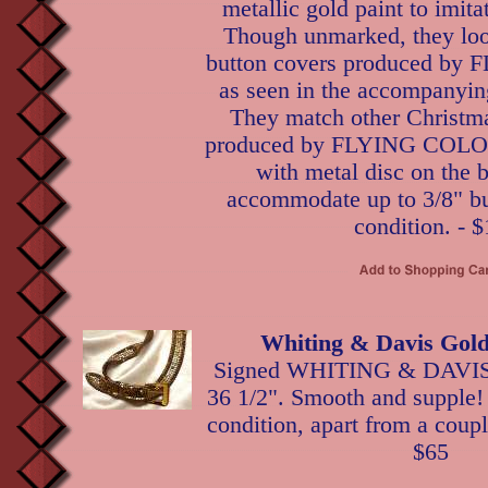
metallic gold paint to imita
Though unmarked, they loo
button covers produced b
as seen in the accompanyin
They match other Christma
produced by FLYING COLORS
with metal disc on the 
accommodate up to 3/8" bu
condition. - $
Whiting & Davis Gold
Signed WHITING & DAVIS g
36 1/2". Smooth and supple! 
condition, apart from a coupl
$65