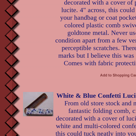
decorated with a cover of 
lucite. 4" across, this could
your handbag or coat pocket
colored plastic comb swive
goldtone metal. Never us
condition apart from a few ve
perceptible scratches. Ther
marks but I believe this was
Comes with fabric protecti
White & Blue Confetti Luc
From old store stock and n
fantastic folding comb, c
decorated with a cover of lu
white and multi-colored confet
this could tuck neatly into y