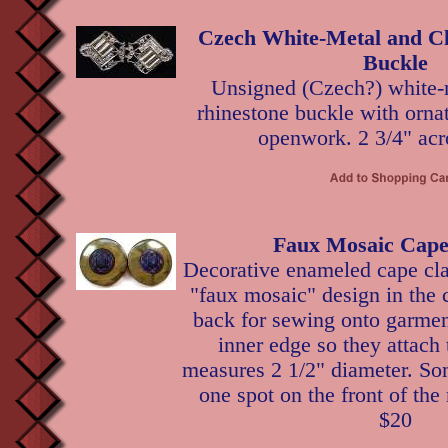
Czech White-Metal and Cl
Buckle
Unsigned (Czech?) white-m
rhinestone buckle with orna
openwork. 2 3/4" acr
Faux Mosaic Cape
Decorative enameled cape cla
"faux mosaic" design in the 
back for sewing onto garmen
inner edge so they attach
measures 2 1/2" diameter. Som
one spot on the front of the
$20