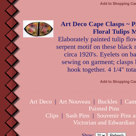
Art Deco Cape Clasps ~ P
Floral Tulips M
Elaborately painted tulip fl
serpent motif on these black 
circa 1920's. Eyelets on ba
sewing on garment; clasps 
hook together. 4 1/4" tota
Art Deco
|
Art Nouveau
|
Buckles
|
Cam
Painted Pins
Clips
|
Sash Pins
|
Souvenir Pins a
Victorian and Edwardian
Show: