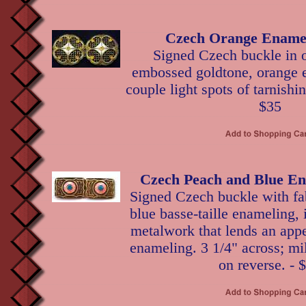
Czech Orange Ename
Signed Czech buckle in
embossed goldtone, orange 
couple light spots of tarnishin
$35
Czech Peach and Blue En
Signed Czech buckle with fa
blue basse-taille enameling, 
metalwork that lends an appe
enameling. 3 1/4" across; mi
on reverse. - 