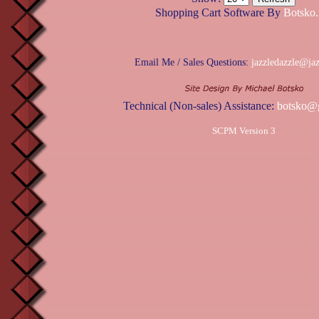
Shopping Cart Software By
Botsko.
Email Me / Sales Questions:
jazzledazzle@ja
Technical (Non-sales) Assistance:
botsko@
SCPM Version 3