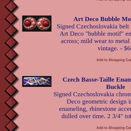
Art Deco Bubble Mot
Signed Czechoslovakia belt 
Art Deco "bubble motif" en
across; mild wear to metal
vintage. - $6
Czech Basse-Taille En
Buckle
Signed Czechoslovakia chrom
Deco geometric design in
enameling, rhinestone acce
dulled over time. 2 3/4" to