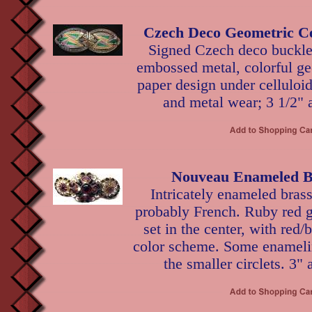
Czech Deco Geometric Ce
Signed Czech deco buckle 
embossed metal, colorful ge
paper design under celluloi
and metal wear; 3 1/2" 
Nouveau Enameled B
Intricately enameled brass
probably French. Ruby red g
set in the center, with red/
color scheme. Some enamelin
the smaller circlets. 3" 