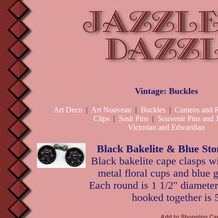
Vintage: Buckles
Art Deco
|
Art Nouveau
|
Buckles
|
Cameos and R
Clips
|
Sash Pins
|
Souvenir Pins and 
Victorian and Edwardian
Black Bakelite & Blue St
Black bakelite cape clasps w
metal floral cups and blue 
Each round is 1 1/2" diameter
hooked together is 