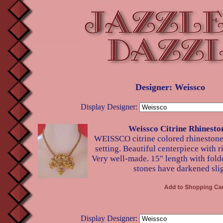
Designer: Weissco
Display Designer:
Weissco Citrine Rhinesto
WEISSCO citrine colored rhinestone
setting. Beautiful centerpiece with ri
Very well-made. 15" length with fold
stones have darkened slig
Display Designer: