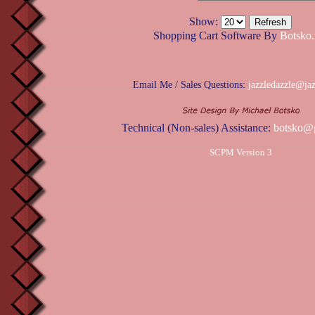
Show:
Shopping Cart Software By
Botsko.
Email Me / Sales Questions:
jazzledazzle@ja
Technical (Non-sales) Assistance:
botsko@
SCPM Version 3