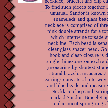
necklace, bracelet and clip ea
To find such pieces together i
unusual. Sandor is known f
enameleds and glass bead
necklace is comprised of thre
pink double strands for a tot
which intertwine torsade st
neckline. Each bead is sepa
clear glass spacer bead. Go
hook and clasp closure is 
single rhinestone on each sid
(measuring by shortest stran
strand bracelet measures 7 
earrings consists of interwove
and blue beads and measure 
Necklace clasp and earrin
marked Sandor. Bracelet ap
replacement spring-ring c