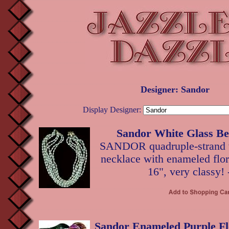
Designer: Sandor
Display Designer:
Sandor White Glass Be
SANDOR quadruple-strand w
necklace with enameled flora
16", very classy!
Sandor Enameled Purple Fl