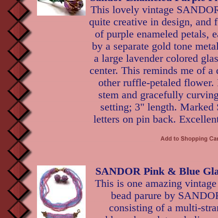
This lovely vintage SANDOR
quite creative in design, and 
of purple enameled petals, 
by a separate gold tone metal
a large lavender colored glas
center. This reminds me of a 
other ruffle-petaled flower
stem and gracefully curving
setting; 3" length. Marked
letters on pin back. Excellen
SANDOR Pink & Blue Gla
This is one amazing vintage
bead parure by SANDO
consisting of a multi-str