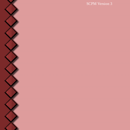
SCPM Version 3