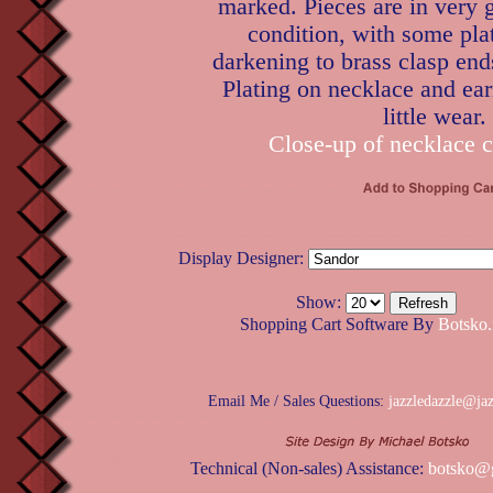
marked. Pieces are in very 
condition, with some pla
darkening to brass clasp ends
Plating on necklace and ea
little wear.
Close-up of necklace c
Display Designer:
Show:
Shopping Cart Software By
Botsko.
Email Me / Sales Questions:
jazzledazzle@ja
Technical (Non-sales) Assistance:
botsko@