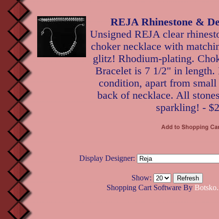
REJA Rhinestone & De
Unsigned REJA clear rhinest
choker necklace with matchin
glitz! Rhodium-plating. Cho
Bracelet is 7 1/2" in length.
condition, apart from small 
back of necklace. All stone
sparkling! - $
Display Designer:
Show:
Shopping Cart Software By
Botsko.