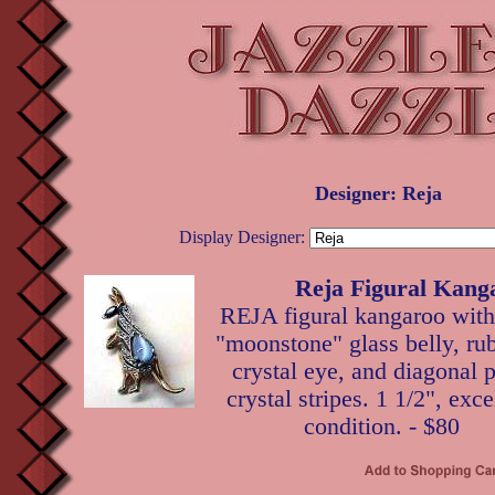
Designer: Reja
Display Designer:
Reja Figural Kang
REJA figural kangaroo with
"moonstone" glass belly, ru
crystal eye, and diagonal 
crystal stripes. 1 1/2", exce
condition. - $80