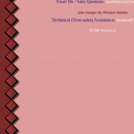
Email Me / Sales Questions:
jazzledazzle@ja
Technical (Non-sales) Assistance:
botsko@
SCPM Version 3