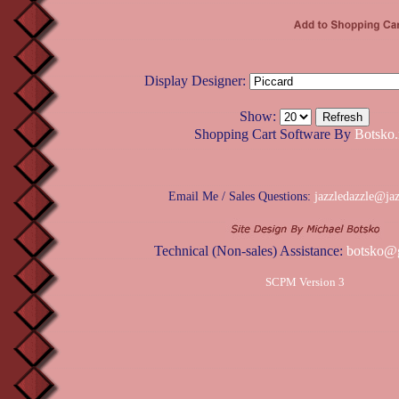
Display Designer:
Show:
Shopping Cart Software By
Botsko.
Email Me / Sales Questions:
jazzledazzle@ja
Technical (Non-sales) Assistance:
botsko@
SCPM Version 3