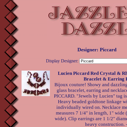
Designer: Piccard
Display Designer:
Lucien Piccard Red Crystal & Rh
Bracelet & Earring 
Bijoux couture! Showy and dazzling 
glass bracelet, earring and neckl
PICCARD. "Jewels by Lucien" tag is 
Heavy beaded goldtone linkage wit
individually wired on. Necklace me
measures 7 1/4" in length, 1" wide (
wide). Clip earrings are 1 1/2" diame
heavy construction. 