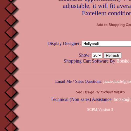
adjustable, it will fit aver
Excellent conditio
Display Designer:
Show:
Shopping Cart Software By
Botsko.
Email Me / Sales Questions:
jazzledazzle@ja
Technical (Non-sales) Assistance:
botsko@
SCPM Version 3