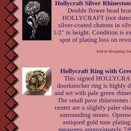
Hollycraft Silver Rhinesto
Double flower head broo
HOLLYCRAFT (not dated),
silver-coated chatons in silv
1/2" in height. Condition is e
spot of plating loss on reve
Hollycraft Ring with Gre
This signed HOLLYCR
doorknocker ring is highly
and set with pale green rhine
The small pave rhinestones 
center are a slightly paler sh
surrounding stones. Openwo
antiqued gold tone plating
measures approximately 7/8"