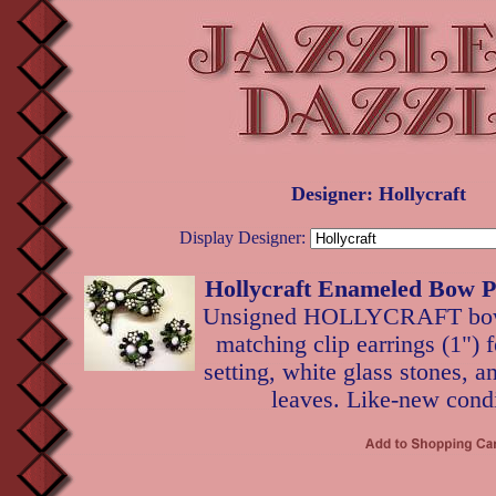
Designer: Hollycraft
Display Designer:
Hollycraft Enameled Bow P
Unsigned HOLLYCRAFT bow p
matching clip earrings (1") 
setting, white glass stones, 
leaves. Like-new condi