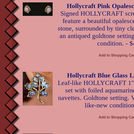
Hollycraft Pink Opales
Signed HOLLYCRAFT scre
feature a beautiful opalesc
stone, surrounded by tiny cle
an antiqued goldtone setting
condition. - $
Hollycraft Blue Glass 
Leaf-like HOLLYCRAFT 1" c
set with foiled aquamarin
navettes. Goldtone setting. V
like-new condition