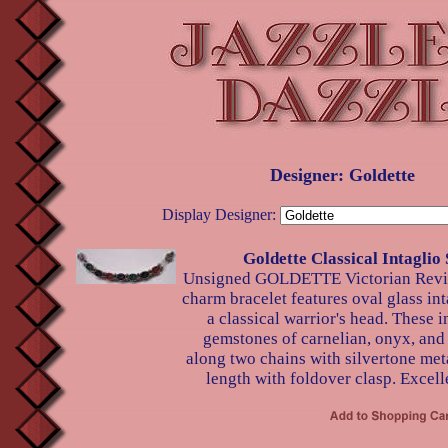
Designer: Goldette
Display Designer:
Goldette Classical Intaglio 
Unsigned GOLDETTE Victorian Reviv
charm bracelet features oval glass int
a classical warrior's head. These i
gemstones of carnelian, onyx, and 
along two chains with silvertone met
length with foldover clasp. Excell