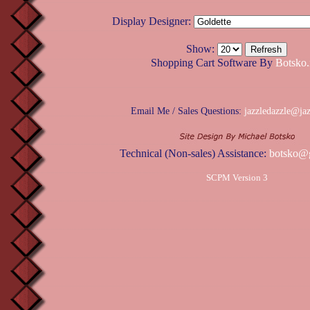
Display Designer:
Show:
Shopping Cart Software By
Botsko.
Email Me / Sales Questions:
jazzledazzle@ja
Technical (Non-sales) Assistance:
botsko@
SCPM Version 3