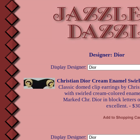
Designer: Dior
Display Designer:
Christian Dior Cream Enamel Swirl
Classic domed clip earrings by Chris
with swirled cream-colored enamel
Marked Chr. Dior in block letters o
excellent. - $3
Display Designer: