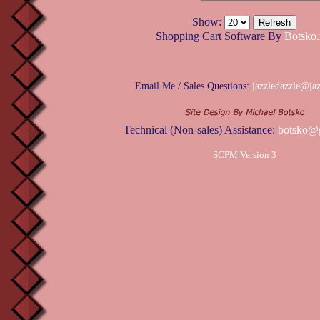
Show:
Shopping Cart Software By
Botsko.
Email Me / Sales Questions:
jazzledazzle@ja
Technical (Non-sales) Assistance:
botsko@
SCPM Version 3