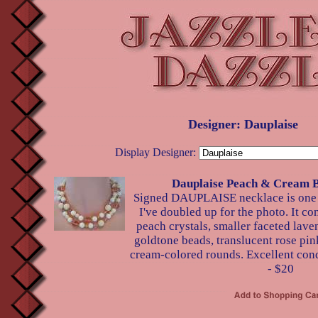
Designer: Dauplaise
Display Designer:
Dauplaise Peach & Cream 
Signed DAUPLAISE necklace is one l
I've doubled up for the photo. It con
peach crystals, smaller faceted laven
goldtone beads, translucent rose pink
cream-colored rounds. Excellent cond
- $20