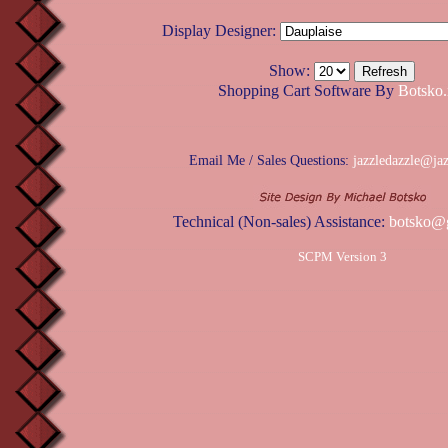
Display Designer:
Show:
Shopping Cart Software By
Botsko.
Email Me / Sales Questions:
jazzledazzle@ja
Technical (Non-sales) Assistance:
botsko@
SCPM Version 3