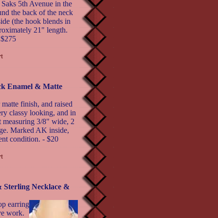
 Saks 5th Avenue in the
ound the back of the neck
side (the hook blends in
proximately 21" length.
- $275
ack Enamel & Matte
matte finish, and raised
ery classy looking, and in
st measuring 3/8" wide, 2
nge. Marked AK inside,
nt condition. - $20
terling Necklace &
op earring
ive work.