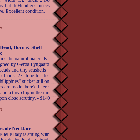
s Judith Hendler's pieces
ve. Excellent condition. -
Bead, Horn & Shell
e
res the natural materials
signed by Gerda Lyngaard
eads and tiny seashells
ibal look. 23" length. This
lippines" sticker still on
es are made there). There
 and a tiny chip in the rim
upon close scrutiny. - $140
orsade Necklace
lelle Italy is strung with
 beads that lend a natural