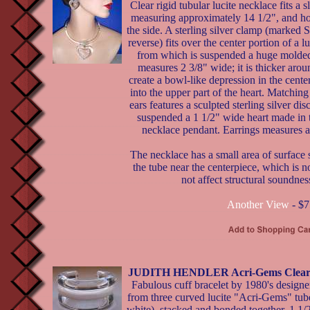
Clear rigid tubular lucite necklace fits a 
measuring approximately 14 1/2", and ho
the side. A sterling silver clamp (marked S
reverse) fits over the center portion of a lu
from which is suspended a huge molded 
measures 2 3/8" wide; it is thicker aroun
create a bowl-like depression in the center
into the upper part of the heart. Matching
ears features a sculpted sterling silver dis
suspended a 1 1/2" wide heart made in 
necklace pendant. Earrings measures a 
The necklace has a small area of surface 
the tube near the centerpiece, which is 
not affect structural soundnes
Another View
- $7
JUDITH HENDLER Acri-Gems Clear &
Fabulous cuff bracelet by 1980's designe
from three curved lucite "Acri-Gems" tub
white), stacked and bonded together. 1 1/2