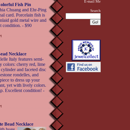
E-mail Me
olorful Fish Pin
thia Chuang and Ehr-Ping
Search
al card. Porcelain fish is
inlaid gold metal wire and
t condition. - $90
 Bead Necklace
elle Italy features semi-
y colors: cherry red, lime
 cylinder and faceted disc
nestone rondelles, and
 piece to dress up your
nt, yet with lively colors.
p. Excellent condition! -
ite Bead Necklace
ith huge