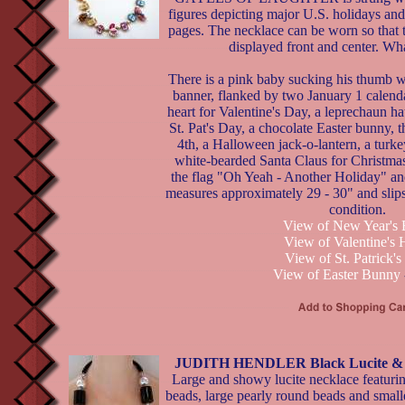
figures depicting major U.S. holidays and
pages. The necklace can be worn so that t
displayed front and center. Wha
There is a pink baby sucking his thumb
banner, flanked by two January 1 calenda
heart for Valentine's Day, a leprechaun hat
St. Pat's Day, a chocolate Easter bunny, t
4th, a Halloween jack-o-lantern, a turk
white-bearded Santa Claus for Christmas
the flag "Oh Yeah - Another Holiday" an
measures approximately 29 - 30" and slip
condition.
View of New Year's
View of Valentine's 
View of St. Patrick'
View of Easter Bunny
JUDITH HENDLER Black Lucite & P
Large and showy lucite necklace featurin
beads, large pearly round beads and small