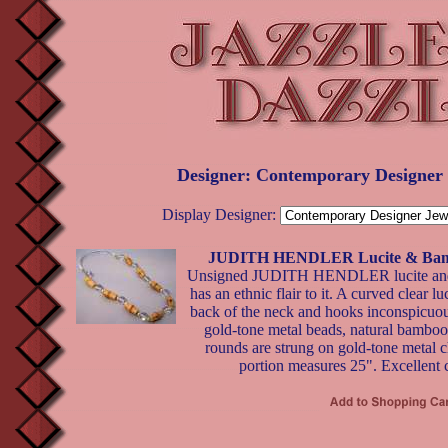
Designer: Contemporary Designer
Display Designer:
JUDITH HENDLER Lucite & Bamb
Unsigned JUDITH HENDLER lucite and
has an ethnic flair to it. A curved clear l
back of the neck and hooks inconspicuous
gold-tone metal beads, natural bamboo 
rounds are strung on gold-tone metal c
portion measures 25". Excellent 