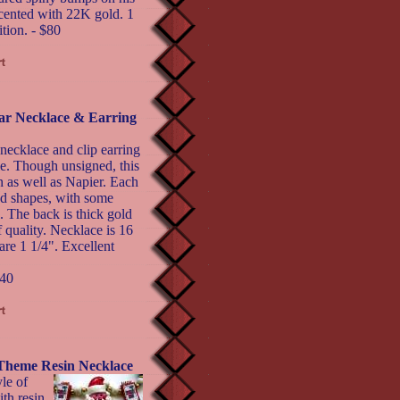
cented with 22K gold. 1
tion. - $80
ar Necklace & Earring
necklace and clip earring
tyle. Though unsigned, this
 as well as Napier. Each
ed shapes, with some
 The back is thick gold
 quality. Necklace is 16
are 1 1/4". Excellent
40
eme Resin Necklace
le of
h resin