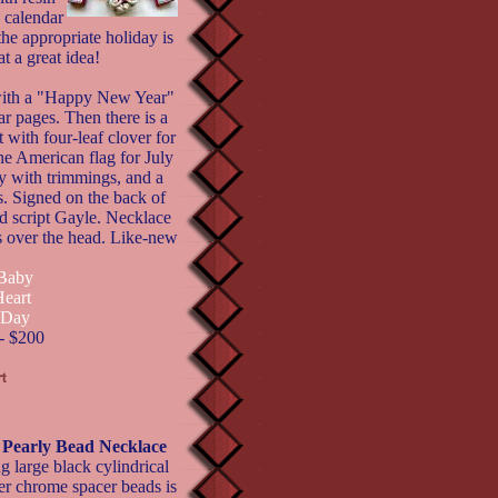
 calendar
he appropriate holiday is
t a great idea!
 with a "Happy New Year"
r pages. Then there is a
 with four-leaf clover for
he American flag for July
ey with trimmings, and a
. Signed on the back of
d script Gayle. Necklace
s over the head. Like-new
 Baby
Heart
s Day
- $200
early Bead Necklace
g large black cylindrical
er chrome spacer beads is