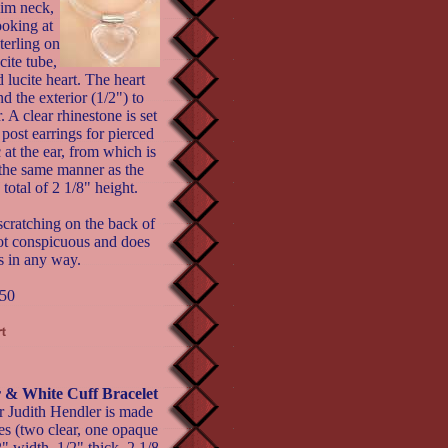
slim neck,
oking at
terling on
cite tube,
lucite heart. The heart
d the exterior (1/2") to
. A clear rhinestone is set
 post earrings for pierced
c at the ear, from which is
the same manner as the
total of 2 1/8" height.
scratching on the back of
not conspicuous and does
s in any way.
50
 White Cuff Bracelet
r Judith Hendler is made
es (two clear, one opaque
" width, 1/2" thick, 2 1/8