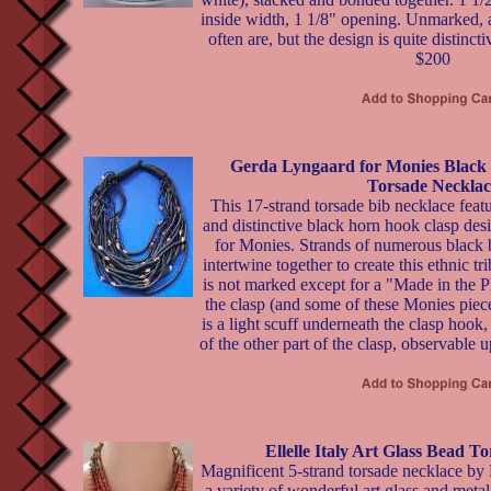
inside width, 1 1/8" opening. Unmarked, a
often are, but the design is quite distincti
$200
Gerda Lyngaard for Monies Black 
Torsade Necklac
This 17-strand torsade bib necklace featu
and distinctive black horn hook clasp de
for Monies. Strands of numerous black b
intertwine together to create this ethnic tr
is not marked except for a "Made in the Phi
the clasp (and some of these Monies piec
is a light scuff underneath the clasp hook,
of the other part of the clasp, observable 
Ellelle Italy Art Glass Bead T
Magnificent 5-strand torsade necklace by El
a variety of wonderful art glass and metal