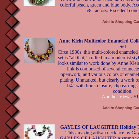
colorful peach, green and blue body. Ac
5/8" across. Excellent condi
Anne Klein Multicolor Enameled Coll
Set
Circa 1980s, this multi-colored enameled 
set is "all that," crafted in a modernist s
looks similar to work done by Anne Klein
link is comprised of several connect
openwork, and various colors of enamel.
plating. Unmarked, but clearly a work of
1/4" with hook closure; clip earrings 
condition.
Another View
- $1
GAYLES OF LAUGHTER Holiday Th
This amazing artisan necklace by Gay
GAYLES OF LAUGHTER is strung wit