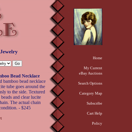
 Jewelry
Home
My Current
eBay Auctions
oo Bead Necklace
 bamboo bead necklace
Search Options
ucite tube goes around the
ly to the side. Textured
Category Map
beads and clear lucite
hain. The actual chain
Subscribe
condition. - $245
Cart Help
Policy