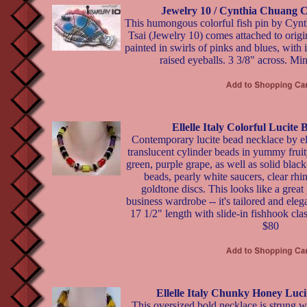
Jewelry 10 / Cynthia Chuang C
This humongous colorful fish pin by Cyn
Tsai (Jewelry 10) comes attached to origin
painted in swirls of pinks and blues, with 
raised eyeballs. 3 3/8" across. Min
Ellelle Italy Colorful Lucite
Contemporary lucite bead necklace by ell
translucent cylinder beads in yummy fruit
green, purple grape, as well as solid black
beads, pearly white saucers, clear rhi
goldtone discs. This looks like a great
business wardrobe -- it's tailored and elega
17 1/2" length with slide-in fishhook clas
$80
Ellelle Italy Chunky Honey Luc
This oversized bold necklace is strung w