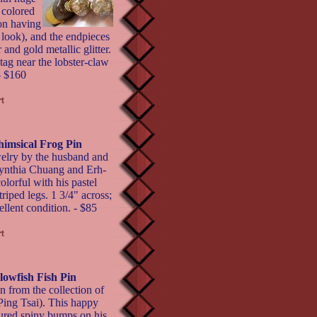
 colored
ion having
 look), and the endpieces
 and gold metallic glitter.
tag near the lobster-claw
- $160
imsical Frog Pin
ewelry by the husband and
ynthia Chuang and Erh-
olorful with his pastel
riped legs. 1 3/4" across;
llent condition. - $85
lowfish Fish Pin
in from the collection of
ing Tsai). This happy
tured spiny bumps on his