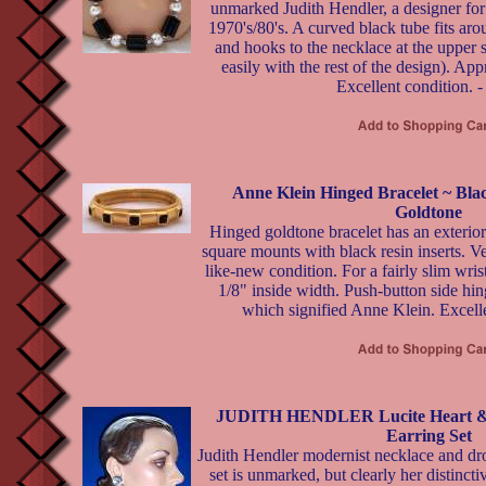
unmarked Judith Hendler, a designer for
1970's/80's. A curved black tube fits ar
and hooks to the necklace at the upper 
easily with the rest of the design). Ap
Excellent condition. 
Anne Klein Hinged Bracelet ~ Bl
Goldtone
Hinged goldtone bracelet has an exterior 
square mounts with black resin inserts. V
like-new condition. For a fairly slim wri
1/8" inside width. Push-button side hi
which signified Anne Klein. Excelle
JUDITH HENDLER Lucite Heart & S
Earring Set
Judith Hendler modernist necklace and dr
set is unmarked, but clearly her distinct