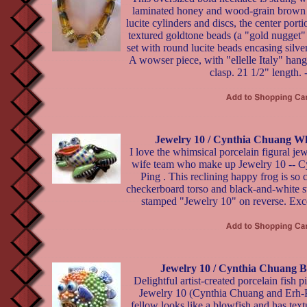
laminated honey and wood-grain brown
lucite cylinders and discs, the center port
textured goldtone beads (a "gold nugget"
set with round lucite beads encasing silver
A wowser piece, with "ellelle Italy" hang
clasp. 21 1/2" length. 
Jewelry 10 / Cynthia Chuang Wh
I love the whimsical porcelain figural j
wife team who make up Jewelry 10 -- C
Ping . This reclining happy frog is so c
checkerboard torso and black-and-white st
stamped "Jewelry 10" on reverse. Exce
Jewelry 10 / Cynthia Chuang B
Delightful artist-created porcelain fish p
Jewelry 10 (Cynthia Chuang and Erh-P
fellow looks like a blowfish and has tex