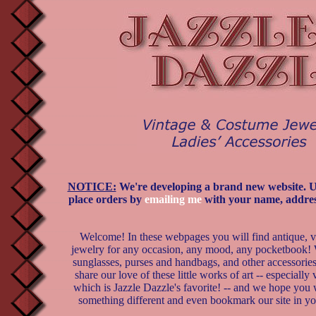
NOTICE:
We're developing a brand new website. Unt
place orders by
emailing me
with your name, addres
Welcome! In these webpages you will find antique, 
jewelry for any occasion, any mood, any pocketbook! 
sunglasses, purses and handbags, and other accessorie
share our love of these little works of art -- especially
which is Jazzle Dazzle's favorite! -- and we hope you w
something different and even bookmark our site in yo