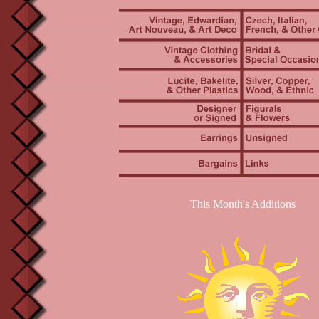
This Month's Additions