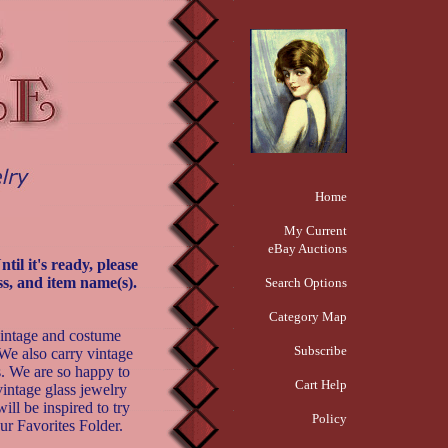
Home
My Current
eBay Auctions
il it's ready, please
s, and item name(s).
Search Options
Category Map
vintage and costume
Subscribe
We also carry vintage
s. We are so happy to
Cart Help
 vintage glass jewelry
ill be inspired to try
Policy
ur Favorites Folder.