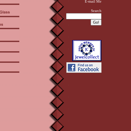
E-mail Me
Search