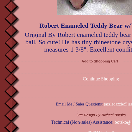
Robert Enameled Teddy Bear w/Y
Original By Robert enameled teddy bear
ball. So cute! He has tiny rhinestone cry
measures 1 3/8". Excellent condit
Continue Shopping
Email Me / Sales Questions:
jazzledazzle@ja
Technical (Non-sales) Assistance:
botsko@