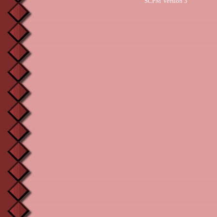
SCPM Version 3