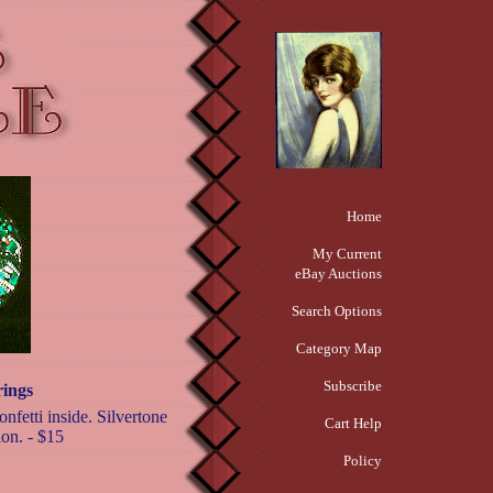
Home
My Current
eBay Auctions
Search Options
Category Map
Subscribe
rings
nfetti inside. Silvertone
Cart Help
ion. - $15
Policy