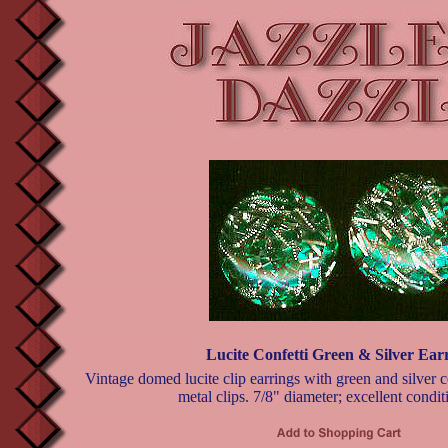
Lucite Confetti Green & Silver Ear
Vintage domed lucite clip earrings with green and silver co
metal clips. 7/8" diameter; excellent condit