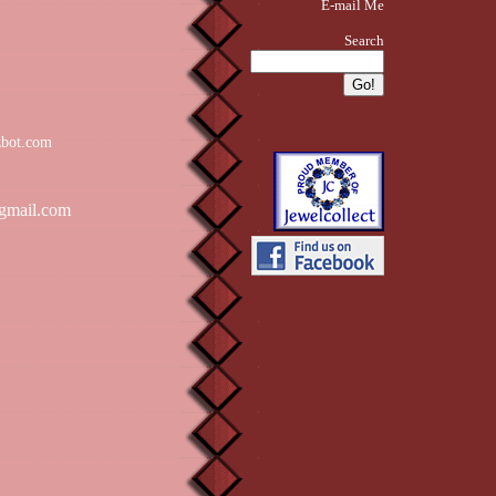
E-mail Me
Search
zbot.com
gmail.com