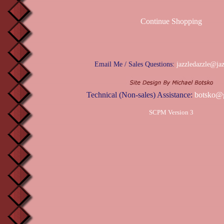
Continue Shopping
Email Me / Sales Questions:
jazzledazzle@ja
Technical (Non-sales) Assistance:
botsko@
SCPM Version 3