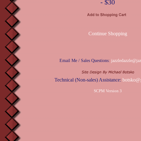
- $30
Continue Shopping
Email Me / Sales Questions:
jazzledazzle@ja
Technical (Non-sales) Assistance:
botsko@
SCPM Version 3