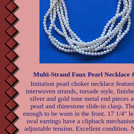
Multi-Strand Faux Pearl Necklace 
Imitation pearl choker necklace feature
interwoven strands, torsade style, finish
silver and gold tone metal end pieces 
pearl and rhinestone slide-in clasp. The
enough to be worn in the front. 17 1/4" l
oval earrings have a clipback mechanis
adjustable tension. Excellent condition.