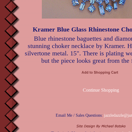
Kramer Blue Glass Rhinestone Cho
Blue rhinestone baguettes and diamon
stunning choker necklace by Kramer. H
silvertone metal. 15". There is plating we
but the piece looks great from the 
Continue Shopping
Email Me / Sales Questions:
jazzledazzle@ja