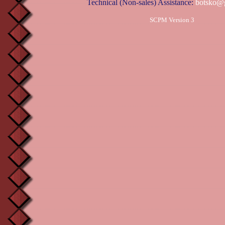
Technical (Non-sales) Assistance:
botsko@
SCPM Version 3