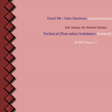
Email Me / Sales Questions:
jazzledazzle@ja
Technical (Non-sales) Assistance:
botsko@
SCPM Version 3