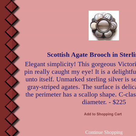
Scottish Agate Brooch in Sterli
Elegant simplicity! This gorgeous Victori
pin really caught my eye! It is a delightful
unto itself. Unmarked sterling silver is 
gray-striped agates. The surface is delic
the perimeter has a scallop shape. C-cla
diameter. - $225
Continue Shopping