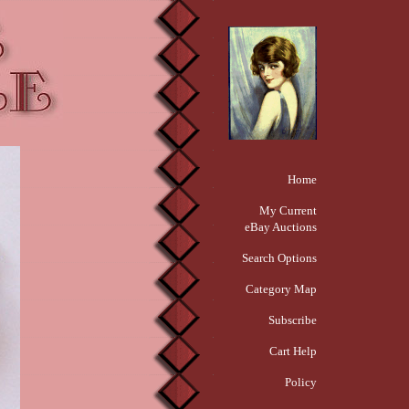
Home
My Current
eBay Auctions
Search Options
Category Map
Subscribe
Cart Help
Policy