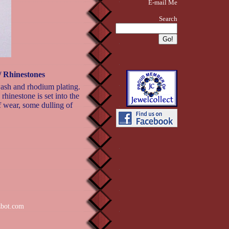
E-mail Me
Search
 Rhinestones
wash and rhodium plating.
rhinestone is set into the
f wear, some dulling of
zbot.com