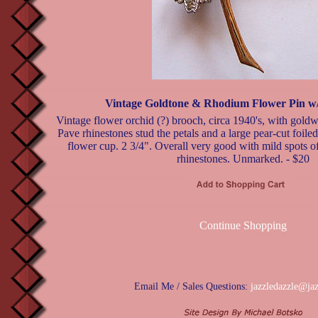
Vintage Goldtone & Rhodium Flower Pin w/
Vintage flower orchid (?) brooch, circa 1940's, with gold
Pave rhinestones stud the petals and a large pear-cut foiled 
flower cup. 2 3/4". Overall very good with mild spots o
rhinestones. Unmarked. - $20
Continue Shopping
Email Me / Sales Questions:
jazzledazzle@ja