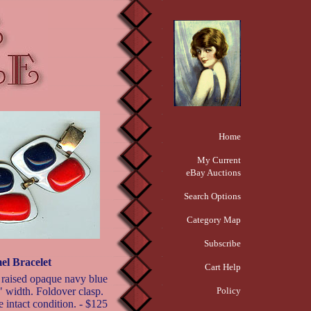
Home
My Current
eBay Auctions
Search Options
Category Map
Subscribe
l Bracelet
Cart Help
 raised opaque navy blue
" width. Foldover clasp.
Policy
e intact condition. - $125