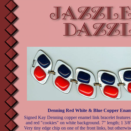
Denning Red White & Blue Copper Ename
Signed Kay Denning copper enamel link bracelet features
and red "cookies" on white background. 7" length; 1 3/8
Very tiny edge chip on one of the front links, but otherwis