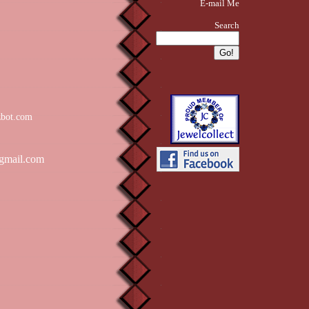
E-mail Me
Search
zbot.com
gmail.com