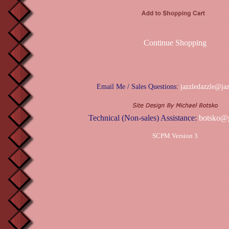
Continue Shopping
Email Me / Sales Questions:
jazzledazzle@ja
Technical (Non-sales) Assistance:
botsko@
SCPM Version 3