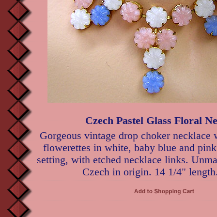
Czech Pastel Glass Floral N
Gorgeous vintage drop choker necklace 
flowerettes in white, baby blue and pin
setting, with etched necklace links. Unma
Czech in origin. 14 1/4" length