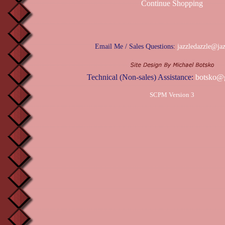
Continue Shopping
Email Me / Sales Questions:
jazzledazzle@ja
Technical (Non-sales) Assistance:
botsko@
SCPM Version 3