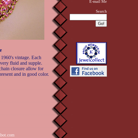
E-mail Me
Search
e
r 1960's vintage. Each
very fluid and supple.
chain closure allow for
 present and in good color.
zbot.com