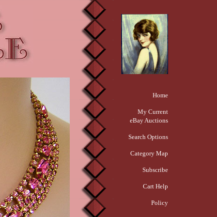
Home
My Current
eBay Auctions
Search Options
Category Map
Subscribe
Cart Help
Policy