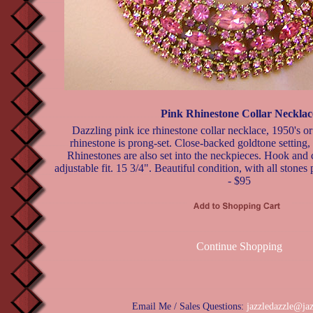
Pink Rhinestone Collar Necklac
Dazzling pink ice rhinestone collar necklace, 1950's o
rhinestone is prong-set. Close-backed goldtone setting, 
Rhinestones are also set into the neckpieces. Hook and 
adjustable fit. 15 3/4". Beautiful condition, with all stones
- $95
Continue Shopping
Email Me / Sales Questions:
jazzledazzle@ja