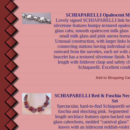
SCHIAPARELLI Opalescent Milk
Lovely signed SCHIAPARELLI link bra
silvertone features bumpy-textured opales
glass cabs, smooth opalescent milk glass 
small milk glass and pink aurora borea
Unusual construction, with larger links ha
connecting stations having individual s
outward from the navettes, each set with 
bracelet has a textured silvertone finish. 
length with foldover clasp and safety ch
Schiaparelli. Excellent condi
SCHIAPARELLI Red & Fuschia Neckl
Set
Spectacular, hard-to-find Schiaparelli set
fuschia and shocking pink. Segmented
length necklace features open-backed sm
glass cabochons, molded "carnival glass" 
leaves with an iridescent reddish-violet