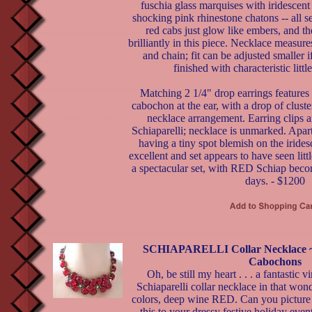
fuschia glass marquises with iridescent 
shocking pink rhinestone chatons -- all s
red cabs just glow like embers, and th
brilliantly in this piece. Necklace measur
and chain; fit can be adjusted smaller i
finished with characteristic litt
Matching 2 1/4" drop earrings features 
cabochon at the ear, with a drop of cluste
necklace arrangement. Earring clips a
Schiaparelli; necklace is unmarked. Apar
having a tiny spot blemish on the iridesc
excellent and set appears to have seen little
a spectacular set, with RED Schiap becom
days. - $1200
SCHIAPARELLI Collar Necklace ~
Cabochons
Oh, be still my heart . . . a fantastic v
Schiaparelli collar necklace in that won
colors, deep wine RED. Can you picture
this to your dressy festive holiday eve