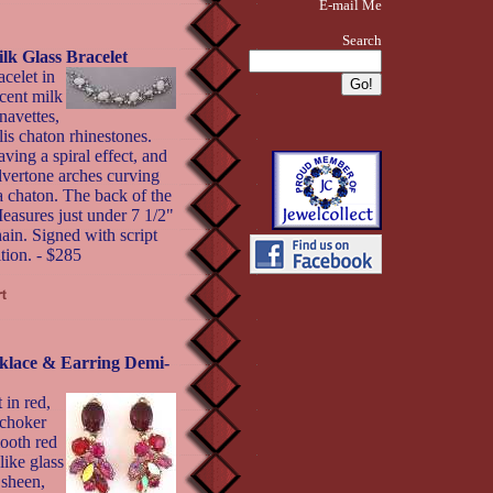
E-mail Me
Search
 Glass Bracelet
celet in
cent milk
navettes,
lis chaton rhinestones.
ving a spiral effect, and
ilvertone arches curving
a chaton. The back of the
Measures just under 7 1/2"
ain. Signed with script
tion. - $285
ace & Earring Demi-
 in red,
 choker
ooth red
like glass
 sheen,