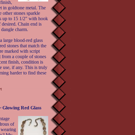
finish,
et in goldtone metal. The
e other stones sparkle
es up to 15 1/2" with hook
f desired. Chain end is
le dangle charm.
a large blood-red glass
red stones that match the
re marked with script
t from a couple of stones
ent finish, condition is
 use, if any. This is truly
ing harder to find these
 Glowing Red Glass
intage
drous of
 wearing
nts? My