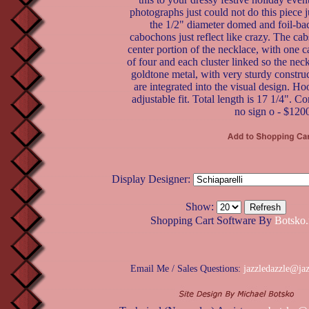
photographs just could not do this piece ju
the 1/2" diameter domed and foil-ba
cabochons just reflect like crazy. The cabs
center portion of the necklace, with one c
of four and each cluster linked so the neckl
goldtone metal, with very sturdy constru
are integrated into the visual design. Ho
adjustable fit. Total length is 17 1/4". Co
no sign o - $120
Display Designer:
Show:
Shopping Cart Software By
Botsko.
Email Me / Sales Questions:
jazzledazzle@ja