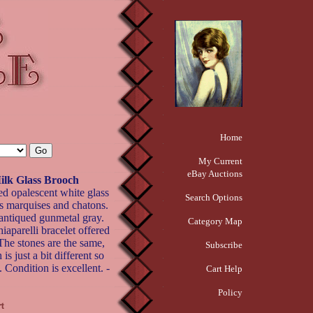
Home
My Current
eBay Auctions
k Glass Brooch
ed opalescent white glass
Search Options
is marquises and chatons.
 antiqued gunmetal gray.
Category Map
iaparelli bracelet offered
The stones are the same,
Subscribe
is just a bit different so
. Condition is excellent. -
Cart Help
Policy