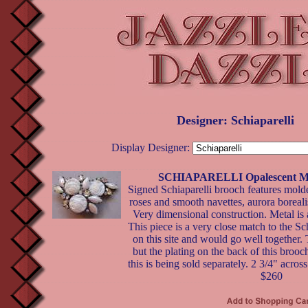
Designer: Schiaparelli
Display Designer:
SCHIAPARELLI Opalescent Mil
Signed Schiaparelli brooch features mold
roses and smooth navettes, aurora boreal
Very dimensional construction. Metal is
This piece is a very close match to the Sch
on this site and would go well together. 
but the plating on the back of this brooch 
this is being sold separately. 2 3/4" across
$260