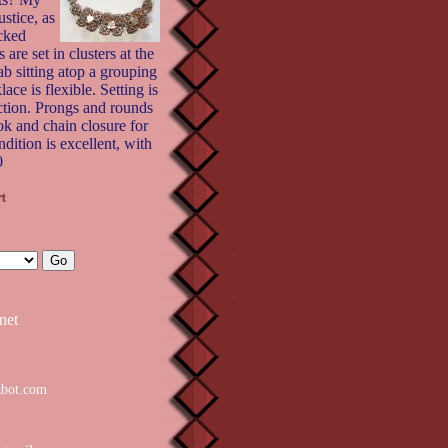
stice, as
cked
 are set in clusters at the
ab sitting atop a grouping
ace is flexible. Setting is
ction. Prongs and rounds
ok and chain closure for
ndition is excellent, with
0
net
zbot.com