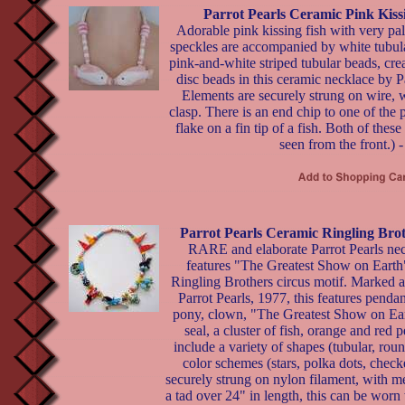
Parrot Pearls Ceramic Pink Kiss
Adorable pink kissing fish with very pal
speckles are accompanied by white tubul
pink-and-white striped tubular beads, cr
disc beads in this ceramic necklace by Pa
Elements are securely strung on wire, 
clasp. There is an end chip to one of the 
flake on a fin tip of a fish. Both of these
seen from the front.) 
Parrot Pearls Ceramic Ringling Bro
RARE and elaborate Parrot Pearls ne
features "The Greatest Show on Earth
Ringling Brothers circus motif. Marked 
Parrot Pearls, 1977, this features pendan
pony, clown, "The Greatest Show on Ear
seal, a cluster of fish, orange and red
include a variety of shapes (tubular, rou
color schemes (stars, polka dots, chec
securely strung on nylon filament, with me
a tad over 24" in length, this can be worn