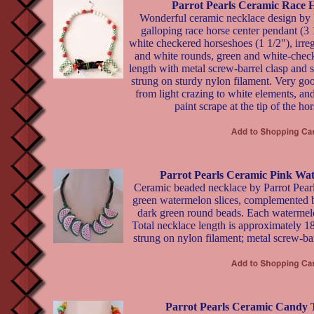
Parrot Pearls Ceramic Race 
Wonderful ceramic necklace design by P
galloping race horse center pendant (3 
white checkered horseshoes (1 1/2"), irre
and white rounds, green and white-check
length with metal screw-barrel clasp and 
strung on sturdy nylon filament. Very goo
from light crazing to white elements, and
paint scrape at the tip of the hor
Parrot Pearls Ceramic Pink Wa
Ceramic beaded necklace by Parrot Pearl
green watermelon slices, complemented b
dark green round beads. Each watermelon
Total necklace length is approximately 1
strung on nylon filament; metal screw-bar
Parrot Pearls Ceramic Candy