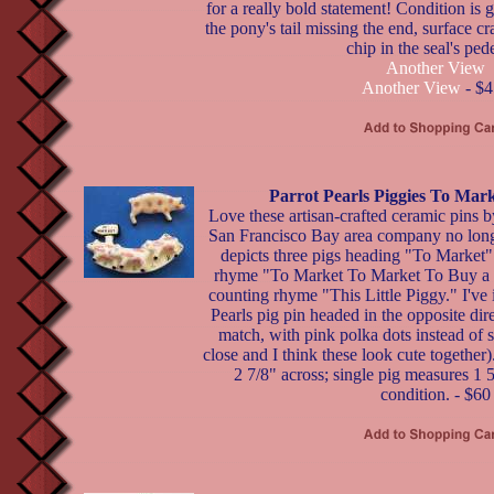
for a really bold statement! Condition is 
the pony's tail missing the end, surface c
chip in the seal's pede
Another View
Another View
- $4
Parrot Pearls Piggies To Mar
Love these artisan-crafted ceramic pi
San Francisco Bay area company no long
depicts three pigs heading "To Market" i
rhyme "To Market To Market To Buy a F
counting rhyme "This Little Piggy." I've
Pearls pig pin headed in the opposite dire
match, with pink polka dots instead of s
close and I think these look cute togethe
2 7/8" across; single pig measures 1 5
condition. - $60