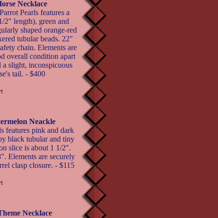
Horse Necklace
arrot Pearls features a
1/2" length), green and
gularly shaped orange-red
ered tubular beads. 22"
safety chain. Elements are
d overall condition apart
 a slight, inconspicuous
se's tail. - $400
termelon Neackle
s features pink and dark
y black tubular and tiny
 slice is about 1 1/2".
8". Elements are securely
rel clasp closure. - $115
 Theme Necklace