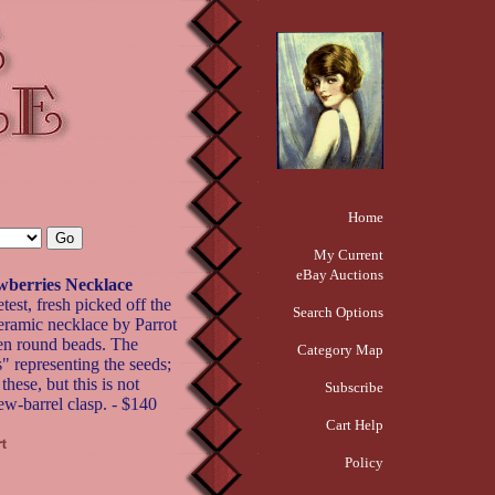
Home
My Current
eBay Auctions
wberries Necklace
test, fresh picked off the
Search Options
ceramic necklace by Parrot
een round beads. The
Category Map
s" representing the seeds;
these, but this is not
Subscribe
ew-barrel clasp. - $140
Cart Help
Policy