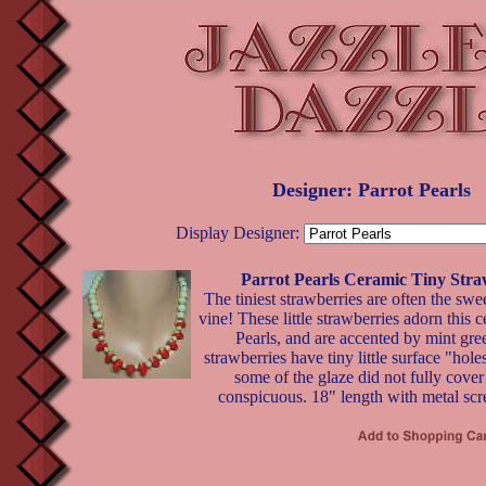
Designer: Parrot Pearls
Display Designer:
Parrot Pearls Ceramic Tiny Stra
The tiniest strawberries are often the swee
vine! These little strawberries adorn this 
Pearls, and are accented by mint gr
strawberries have tiny little surface "hole
some of the glaze did not fully cover 
conspicuous. 18" length with metal scr