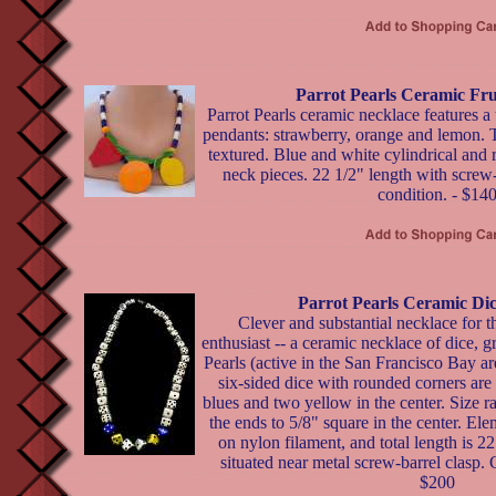
Parrot Pearls Ceramic Fru
Parrot Pearls ceramic necklace features a t
pendants: strawberry, orange and lemon. The
textured. Blue and white cylindrical and
neck pieces. 22 1/2" length with screw-
condition. - $14
Parrot Pearls Ceramic Di
Clever and substantial necklace for 
enthusiast -- a ceramic necklace of dice, g
Pearls (active in the San Francisco Bay a
six-sided dice with rounded corners are
blues and two yellow in the center. Size ra
the ends to 5/8" square in the center. Ele
on nylon filament, and total length is 22
situated near metal screw-barrel clasp. C
$200