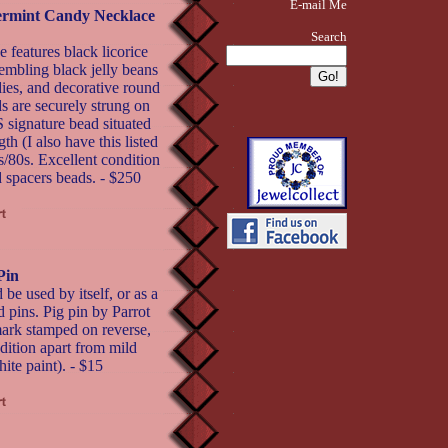
E-mail Me
permint Candy Necklace
Search
 features black licorice
embling black jelly beans
ies, and decorative round
s are securely strung on
ignature bead situated
th (I also have this listed
s/80s. Excellent condition
ed spacers beads. - $250
Pin
 be used by itself, or as a
 pins. Pig pin by Parrot
mark stamped on reverse,
dition apart from mild
te paint). - $15