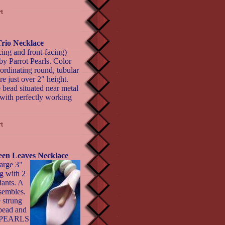
Trio Necklace
acing and front-facing)
by Parrot Pearls. Color
ordinating round, tubular
e just over 2" height.
 bead situated near metal
 with perfectly working
reen Leaves Necklace
arge 3"
ng with 2
dants. A
sembles.
 strung
 bead and
T PEARLS