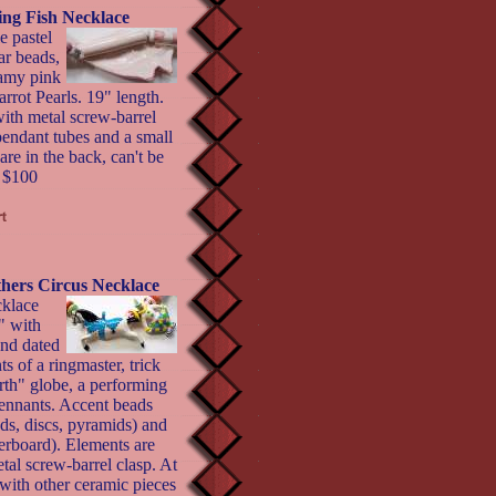
ing Fish Necklace
e pastel
ar beads,
eamy pink
rrot Pearls. 19" length.
with metal screw-barrel
pendant tubes and a small
 are in the back, can't be
- $100
thers Circus Necklace
cklace
" with
and dated
ts of a ringmaster, trick
th" globe, a performing
 pennants. Accent beads
nds, discs, pyramids) and
kerboard). Elements are
tal screw-barrel clasp. At
 with other ceramic pieces