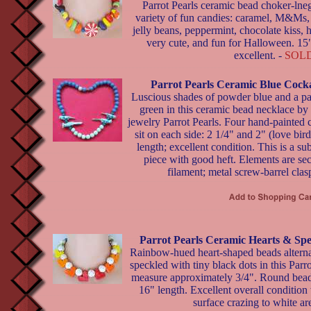
Parrot Pearls ceramic bead choker-lneg
variety of fun candies: caramel, M&Ms
jelly beans, peppermint, chocolate kiss, h
very cute, and fun for Halloween. 15"
excellent. -
SOL
Parrot Pearls Ceramic Blue Cock
Luscious shades of powder blue and a pa
green in this ceramic bead necklace by 
jewelry Parrot Pearls. Four hand-painted
sit on each side: 2 1/4" and 2" (love bir
length; excellent condition. This is a sub
piece with good heft. Elements are se
filament; metal screw-barrel clas
Parrot Pearls Ceramic Hearts & Sp
Rainbow-hued heart-shaped beads alterna
speckled with tiny black dots in this Parr
measure approximately 3/4". Round beads
16" length. Excellent overall condition 
surface crazing to white ar