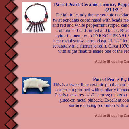
Parrot Pearls Ceramic Licorice, Pep
(21 1/2")
Delightful candy theme ceramic necklace
twist pendants coordinated with beads res
and red and white peppermint striped cand
and tubular beads in red and black. Bead
nylon filament, with PARROT PEARLS s
near metal screw-barrel clasp. 21 1/2" leng
separately in a shorter length). Circa 1970
with slight fleabite inside one of the r
Parrot Pearls Pig 
This is a sweet little ceramic pin that could
scatter pin grouped with similarly themed
Pearls measures 1-1/2" across; maker's 
glued-on metal pinback. Excellent con
surface crazing (common with whi