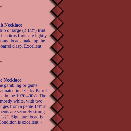
it Necklace
rio of large (2 1/2") fruit
 citrus fruits are lightly
 round beads make up the
barrel clasp. Excellent
0
ce Necklace
the gambling or game
raduated in size, by Parrot
rea in the 1970s-90s). The
 mostly white, with two
nges from a petite 1/4" at
ments are securely strung
 1/2". Signature bead is
ondition is excellent. -