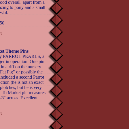
good overall, apart from a
razing to pony and a small
stal.
50
ket Theme Pins
ns by PARROT PEARLS, a
er in operation. One pin
n a riff on the nursery
at Pig" or possibly the
 included a second Parrot
ction (he is not an exact
plotches, but he is very
r). To Market pin measures
/8" across. Excellent