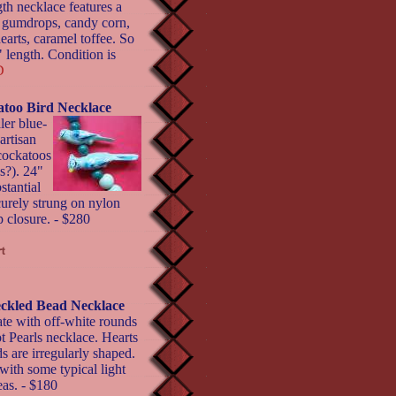
th necklace features a
, gumdrops, candy corn,
earts, caramel toffee. So
 length. Condition is
D
atoo Bird Necklace
ler blue-
artisan
 cockatoos
ds?). 24"
stantial
curely strung on nylon
p closure. - $280
eckled Bead Necklace
te with off-white rounds
ot Pearls necklace. Hearts
 are irregularly shaped.
with some typical light
eas. - $180