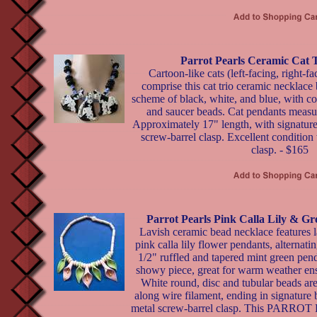
Parrot Pearls Ceramic Cat 
Cartoon-like cats (left-facing, right-f
comprise this cat trio ceramic necklace 
scheme of black, white, and blue, with co
and saucer beads. Cat pendants measur
Approximately 17" length, with signature
screw-barrel clasp. Excellent condition
clasp. - $165
Parrot Pearls Pink Calla Lily & G
Lavish ceramic bead necklace features l
pink calla lily flower pendants, alternati
1/2" ruffled and tapered mint green pen
showy piece, great for warm weather en
White round, disc and tubular beads are
along wire filament, ending in signature
metal screw-barrel clasp. This PARRO