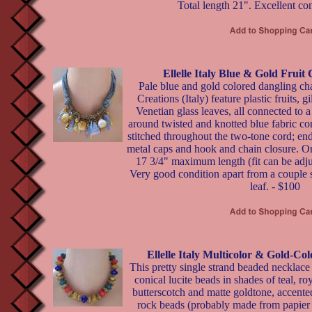
Total length 21". Excellent co
Ellelle Italy Blue & Gold Frui
Pale blue and gold colored dangling ch
Creations (Italy) feature plastic fruits, g
Venetian glass leaves, all connected to a
around twisted and knotted blue fabric cor
stitched throughout the two-tone cord; end
metal caps and hook and chain closure. Orig
17 3/4" maximum length (fit can be adjus
Very good condition apart from a couple s
leaf. - $100
Ellelle Italy Multicolor & Gold-Co
This pretty single strand beaded necklace b
conical lucite beads in shades of teal, ro
butterscotch and matte goldtone, accente
rock beads (probably made from papier 