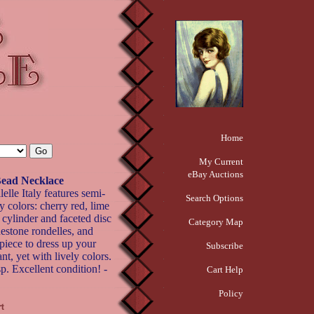
Home
My Current
eBay Auctions
 Bead Necklace
elle Italy features semi-
Search Options
y colors: cherry red, lime
 cylinder and faceted disc
Category Map
nestone rondelles, and
 piece to dress up your
Subscribe
nt, yet with lively colors.
p. Excellent condition! -
Cart Help
Policy