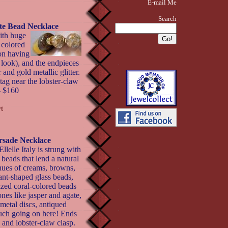
E-mail Me
Search
ite Bead Necklace
ith huge
 colored
ion having
 look), and the endpieces
 and gold metallic glitter.
tag near the lobster-claw
- $160
orsade Necklace
lelle Italy is strung with
 beads that lend a natural
 hues of creams, browns,
ant-shaped glass beads,
zed coral-colored beads
es like jasper and agate,
metal discs, antiqued
 much going on here! Ends
 and lobster-claw clasp.