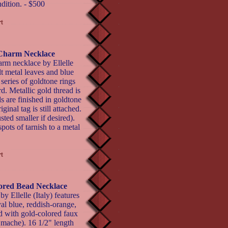
ndition. - $500
t Charm Necklace
arm necklace by Ellelle
ilt metal leaves and blue
 series of goldtone rings
d. Metallic gold thread is
s are finished in goldtone
inal tag is still attached.
ted smaller if desired).
pots of tarnish to a metal
lored Bead Necklace
y Ellelle (Italy) features
yal blue, reddish-orange,
d with gold-colored faux
mache). 16 1/2" length