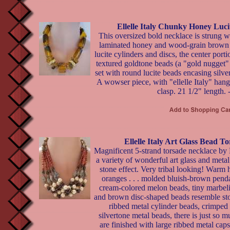
Ellelle Italy Chunky Honey Luc
This oversized bold necklace is strung w
laminated honey and wood-grain brown
lucite cylinders and discs, the center port
textured goldtone beads (a "gold nugget"
set with round lucite beads encasing silver
A wowser piece, with "ellelle Italy" hang
clasp. 21 1/2" length. 
Ellelle Italy Art Glass Bead T
Magnificent 5-strand torsade necklace by El
a variety of wonderful art glass and metal
stone effect. Very tribal looking! Warm
oranges . . . molded bluish-brown pend
cream-colored melon beads, tiny marbeli
and brown disc-shaped beads resemble ston
ribbed metal cylinder beads, crimped 
silvertone metal beads, there is just so
are finished with large ribbed metal caps