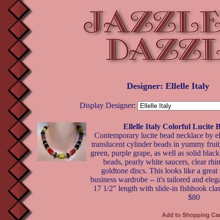
Designer: Ellelle Italy
Display Designer:
Ellelle Italy Colorful Lucite
Contemporary lucite bead necklace by ell
translucent cylinder beads in yummy fruit
green, purple grape, as well as solid black
beads, pearly white saucers, clear rhi
goldtone discs. This looks like a great
business wardrobe -- it's tailored and elega
17 1/2" length with slide-in fishhook clas
$80