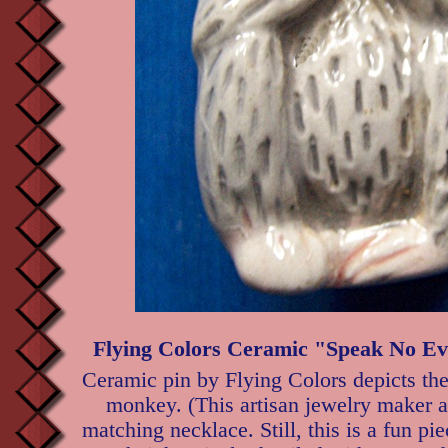
Flying Colors Ceramic "Speak No Ev
Ceramic pin by Flying Colors depicts th
monkey. (This artisan jewelry maker 
matching necklace. Still, this is a fun piec