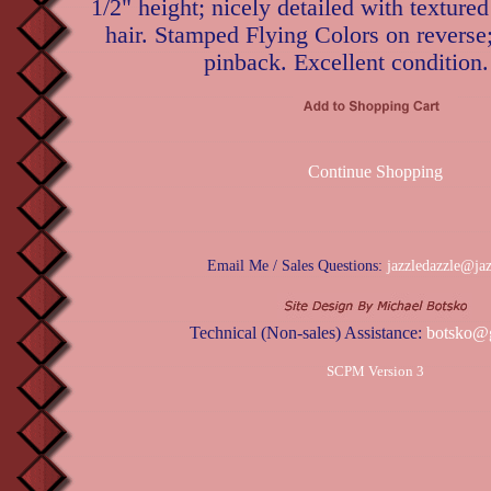
1/2" height; nicely detailed with texture
hair. Stamped Flying Colors on reverse
pinback. Excellent condition.
Continue Shopping
Email Me / Sales Questions:
jazzledazzle@ja
Technical (Non-sales) Assistance:
botsko@
SCPM Version 3